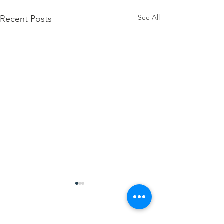
See All
Recent Posts
Comments