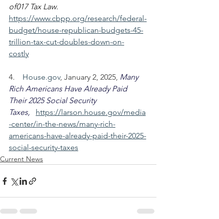
of017 Tax Law
.  
https://www.cbpp.org/research/federal-
budget/house-republican-budgets-45-
trillion-tax-cut-doubles-down-on-
costly
4.    
House.gov
, January 2, 2025, 
Many 
Rich Americans Have Already Paid 
Their 2025 Social Security 
Taxes,
https://larson.house.gov/media
-center/in-the-news/many-rich-
americans-have-already-paid-their-2025-
social-security-taxes
Current News