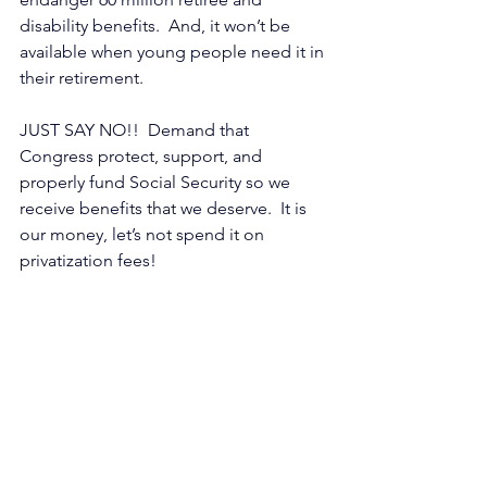
disability benefits.  And, it won’t be 
available when young people need it in 
their retirement.
JUST SAY NO!!  Demand that 
Congress protect, support, and 
properly fund Social Security so we 
receive benefits that we deserve.  It is 
our money, let’s not spend it on 
privatization fees!