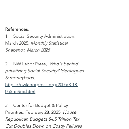
References
:
1.    Social Security Administration, 
March 2025,
 Monthly Statistical 
Snapshot, March 2025
2.    NW Labor Press,  
Who's behind 
privatizing Social Security? Ideologues 
& moneybags
, 
https://nwlaborpress.org/2005/3-18-
05SocSec.html
.
3.    
Center for Budget & Policy 
Priorities, February 28, 2025, 
House 
Republican Budget’s $4.5 Trillion Tax 
Cut Doubles Down on Costly Failures 