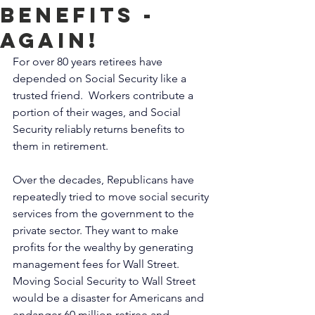
benefits -
AGAIN!
For over 80 years retirees have 
depended on Social Security like a 
trusted friend.  Workers contribute a 
portion of their wages, and Social 
Security reliably returns benefits to 
them in retirement. 
Over the decades, Republicans have 
repeatedly tried to move social security 
services from the government to the 
private sector. They want to make 
profits for the wealthy by generating 
management fees for Wall Street.  
Moving Social Security to Wall Street 
would be a disaster for Americans and 
endanger 60 million retiree and 