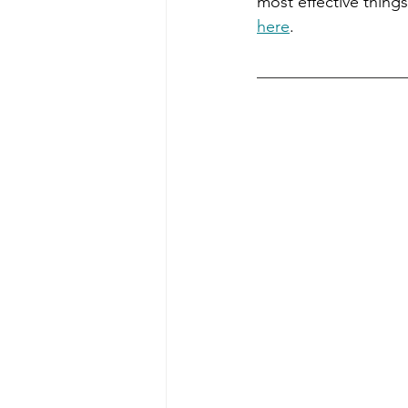
most effective things
here
.