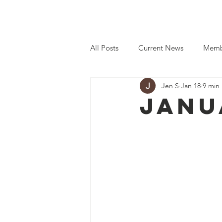
Home
Even
All Posts
Current News
Memb
Jen S
Jan 18
9 min
Janu