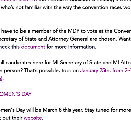
 who’s not familiar with the way the convention races
wo
y have to be a member of the MDP to vote at the Conven
ecretary of State and Attorney General are chosen. Want
heck this
document
for more information.
all candidates here
for MI Secretary of State and MI Atto
 person? That’s possible, too: on 
January 25th, from 2-
e
)
. 
OMEN'S DAY
men's Day will be March 8 this year. Stay tuned for more
 out their 
website
.