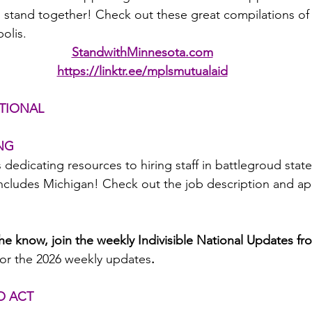
stand together! Check out these great compilations of 
olis.
StandwithMinnesota.com
https://linktr.ee/mplsmutualaid
TIONAL
ING
s dedicating resources to hiring staff in battlegroud states
Includes Michigan! Check out the job description and app
the know, join the weekly Indivisible National Updates fr
for the 2026 weekly updates
.
TO ACT