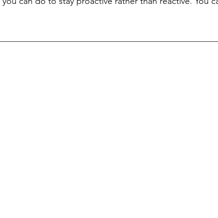
 you can do to stay proactive rather than reactive. You c