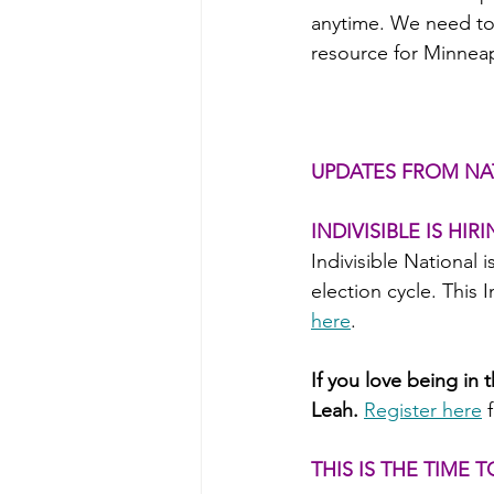
anytime. We need to 
resource for Minneap
UPDATES FROM NA
INDIVISIBLE IS HIR
Indivisible National i
election cycle. This 
here
.
If you love being in 
Leah.
Register here
THIS IS THE TIME 