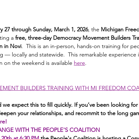
ry 27 through Sunday, March 1, 2026
, the 
Michigan Freed
ting a 
free, three-day Democracy Movement Builders Tra
n in Novi
.  This is an in-person, hands-on training for p
g — locally and statewide.  This remarkable experience is
on on the weekend is available 
here
.
MENT BUILDERS TRAINING WITH MI FREEDOM COA
 we expect this to fill quickly. If you’ve been looking for
 deepen your relationships, and recommit to the long gam
re!
ANGE WITH THE PEOPLE'S COALITION
 20th at 6:30 PM
the People's Coalition is hosting a Con