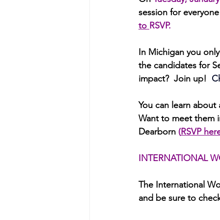
session for everyone
to 
RSVP.
In Michigan you onl
the candidates for S
impact?  Join up!
 C
You can
learn about 
Want to meet them in
Dearborn 
(
RSVP her
INTERNATIONAL W
The International Wo
and be sure to check