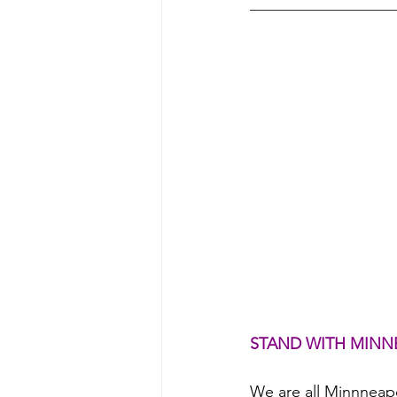
STAND WITH MINN
We are all Minnneap