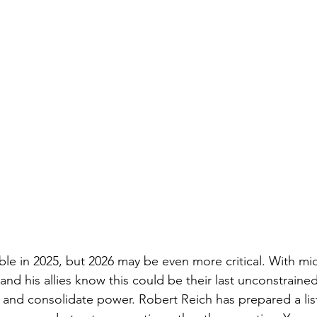
 in 2025, but 2026 may be even more critical. With mid
nd his allies know this could be their last unconstraine
nd consolidate power. Robert Reich has prepared a list