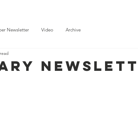
ts
News
Toolkits for Activists
Gallery
Partnerships
er Newsletter
Video
Archive
 read
ary Newslet