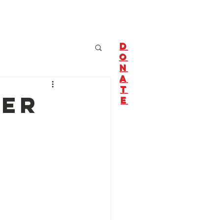
About Us
Join Us!
D
O
N
A
T
ter
E