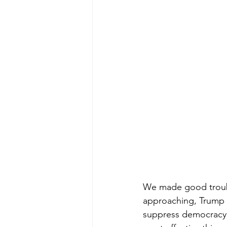
We made good trouble
approaching, Trump a
suppress democracy a