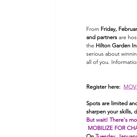
From 
Friday, Februa
and partners
 are hos
the 
Hilton Garden In
serious about winnin
all of you. Informati
Register here:  
MOVE
Spots are limited and
sharpen your skills,
But wait! There's mo
MOBILIZE FOR CH
On
Tuesday, January