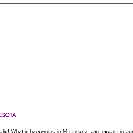
ESOTA
olis! What is happening in Minnesota  can happen in o