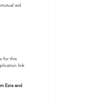
mutual aid 
 for this 
lication link 
om Ezra and 