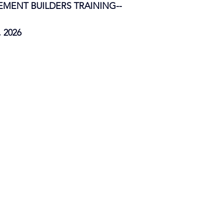
ENT BUILDERS TRAINING--
, 2026