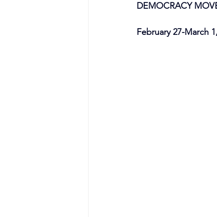
DEMOCRACY MOVEM
February 27-March 1