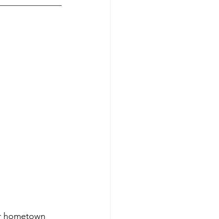
ur hometown 