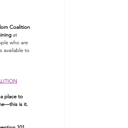
om Coalition 
ining
 at 
eople who are 
 available to 
LITION
 a place to 
e—this is it.
vention 101 