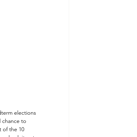
term elections 
d chance to 
 of the 10 