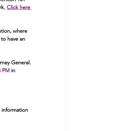
rk.
Click here 
tion, where 
 to have an 
rney General. 
4 PM
 in 
 information 