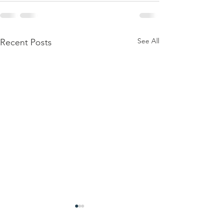
See All
Recent Posts