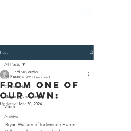
Post
All Posts
Terri McCormick
All Posts
Aug 14, 2023
1 min read
from One of
Current News
our own:
Member Newsletter
Updated:
Mar 30, 2024
Video
Archive
Bryan Watson of Indivisible Huron 