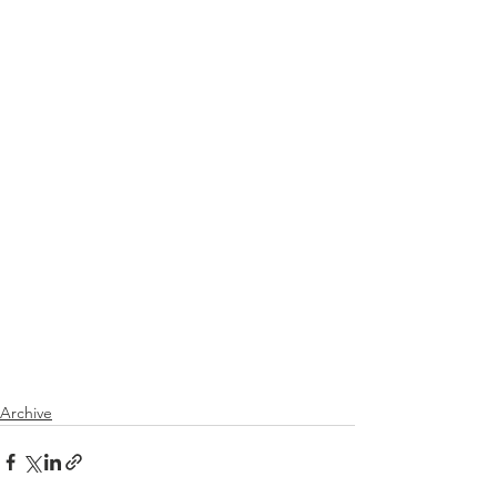
Archive