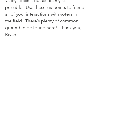
Valley spells it out as plainly as 
possible.  Use these six points to frame 
all of your interactions with voters in 
the field.  There's plenty of common 
ground to be found here!  Thank you, 
Bryan!