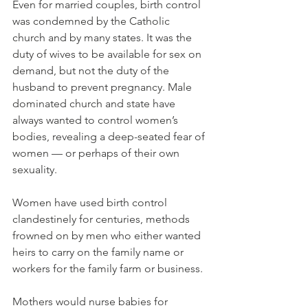
Even for married couples, birth control 
was condemned by the Catholic 
church and by many states. It was the 
duty of wives to be available for sex on 
demand, but not the duty of the 
husband to prevent pregnancy. Male 
dominated church and state have 
always wanted to control women’s 
bodies, revealing a deep-seated fear of 
women — or perhaps of their own 
sexuality.
Women have used birth control 
clandestinely for centuries, methods 
frowned on by men who either wanted 
heirs to carry on the family name or 
workers for the family farm or business.
Mothers would nurse babies for 