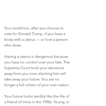
Your world too, after you choose to 
vote for Donald Trump, if you have a 
body with a uterus — or love a person 
who does.
Having a uterus is dangerous because 
you have no control over your fate. The 
Supreme Court took your decisions 
away from you now; electing him will 
take away your future. You are no 
longer a full citizen of your own nation.
Your future looks terribly like the life of 
a friend of mine in the 1950s. Young, in 