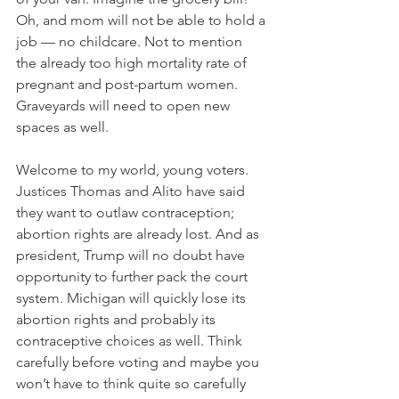
Oh, and mom will not be able to hold a 
job — no childcare. Not to mention 
the already too high mortality rate of 
pregnant and post-partum women. 
Graveyards will need to open new 
spaces as well.
Welcome to my world, young voters. 
Justices Thomas and Alito have said 
they want to outlaw contraception; 
abortion rights are already lost. And as 
president, Trump will no doubt have 
opportunity to further pack the court 
system. Michigan will quickly lose its 
abortion rights and probably its 
contraceptive choices as well. Think 
carefully before voting and maybe you 
won’t have to think quite so carefully 