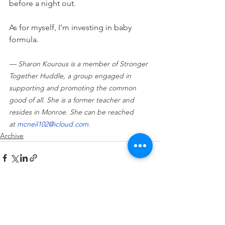
before a night out.
As for myself, I’m investing in baby 
formula.
— Sharon Kourous is a member of Stronger 
Together Huddle, a group engaged in 
supporting and promoting the common 
good of all. She is a former teacher and 
resides in Monroe. She can be reached 
at 
mcneil102@icloud.com
.
Archive
See All
Recent Posts