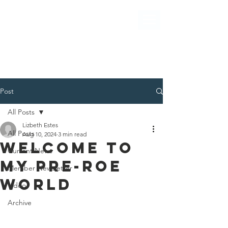
Post
All Posts
Lizbeth Estes
All Posts
Aug 10, 2024
3 min read
WELCOME TO
Current News
MY PRE-ROE
Member Newsletter
WORLD
Video
Archive