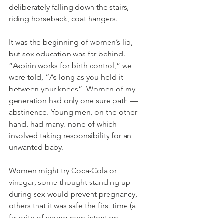
deliberately falling down the stairs, 
riding horseback, coat hangers.
It was the beginning of women’s lib, 
but sex education was far behind. 
“Aspirin works for birth control,” we 
were told, “As long as you hold it 
between your knees”. Women of my 
generation had only one sure path — 
abstinence. Young men, on the other 
hand, had many, none of which 
involved taking responsibility for an 
unwanted baby.
Women might try Coca-Cola or 
vinegar; some thought standing up 
during sex would prevent pregnancy, 
others that it was safe the first time (a 
favorite of young men intent on 