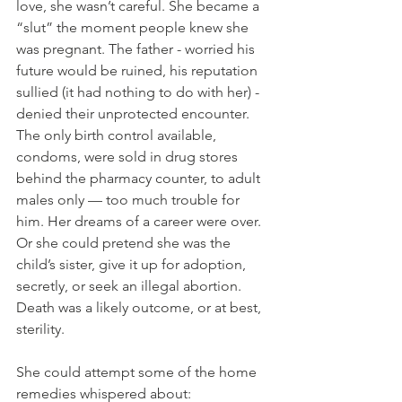
love, she wasn’t careful. She became a 
“slut” the moment people knew she 
was pregnant. The father - worried his 
future would be ruined, his reputation 
sullied (it had nothing to do with her) - 
denied their unprotected encounter. 
The only birth control available, 
condoms, were sold in drug stores 
behind the pharmacy counter, to adult 
males only — too much trouble for 
him. Her dreams of a career were over. 
Or she could pretend she was the 
child’s sister, give it up for adoption, 
secretly, or seek an illegal abortion. 
Death was a likely outcome, or at best, 
sterility. 
She could attempt some of the home 
remedies whispered about: 