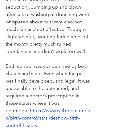
seduction). Jumping up and down 
after sex or washing or douching were 
whispered about but were also not 
much fun and not effective. Thought 
slightly sinful, avoiding fertile times of 
the month pretty much ruined 
spontaneity and didn’t work too well.
Birth control was condemned by both 
church and state. Even when the pill 
was finally developed, and legal, it was 
unavailable to the unmarried, and 
required a doctor’s prescription in 
those states where it was 
permitted. 
https://www.webmd.com/se
x/birth-control/ss/slideshow-birth-
control-history