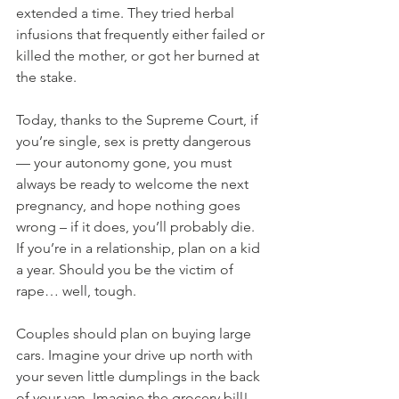
extended a time. They tried herbal 
infusions that frequently either failed or 
killed the mother, or got her burned at 
the stake.
Today, thanks to the Supreme Court, if 
you’re single, sex is pretty dangerous 
— your autonomy gone, you must 
always be ready to welcome the next 
pregnancy, and hope nothing goes 
wrong – if it does, you’ll probably die. 
If you’re in a relationship, plan on a kid 
a year. Should you be the victim of 
rape… well, tough.
Couples should plan on buying large 
cars. Imagine your drive up north with 
your seven little dumplings in the back 
of your van. Imagine the grocery bill! 