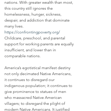
nations. With greater wealth than most, 
this country still ignores the 
homelessness, hunger, sickness, 
despair, and addiction that dominate 
many lives. 
https://confrontingpoverty.org/
Childcare, preschool, and parental 
support for working parents are equally 
insufficient, and lower than in 
comparable nations.
America’s egotistical manifest destiny 
not only decimated Native Americans, 
it continues to disregard our 
indigenous population; it continues to 
give prominence to statues of men 
who massacred Native American 
villagers; to disregard the plight of 
modern Native Americans. It justified 