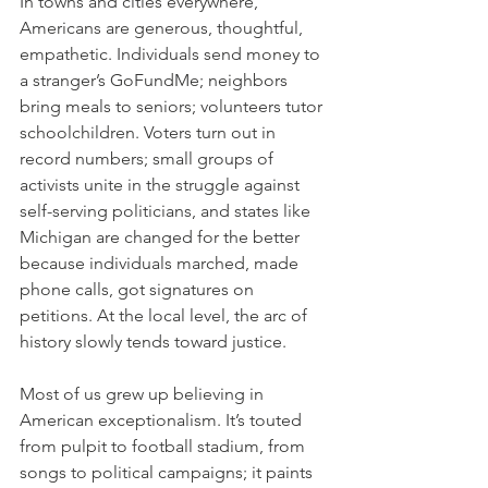
In towns and cities everywhere, 
Americans are generous, thoughtful, 
empathetic. Individuals send money to 
a stranger’s GoFundMe; neighbors 
bring meals to seniors; volunteers tutor 
schoolchildren. Voters turn out in 
record numbers; small groups of 
activists unite in the struggle against 
self-serving politicians, and states like 
Michigan are changed for the better 
because individuals marched, made 
phone calls, got signatures on 
petitions. At the local level, the arc of 
history slowly tends toward justice.
Most of us grew up believing in 
American exceptionalism. It’s touted 
from pulpit to football stadium, from 
songs to political campaigns; it paints 