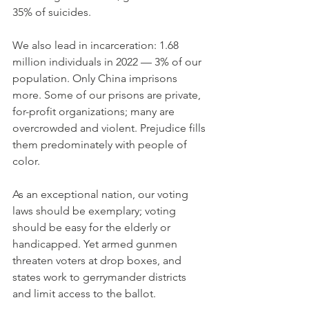
35% of suicides.
We also lead in incarceration: 1.68 
million individuals in 2022 — 3% of our 
population. Only China imprisons 
more. Some of our prisons are private, 
for-profit organizations; many are 
overcrowded and violent. Prejudice fills 
them predominately with people of 
color.
As an exceptional nation, our voting 
laws should be exemplary; voting 
should be easy for the elderly or 
handicapped. Yet armed gunmen 
threaten voters at drop boxes, and 
states work to gerrymander districts 
and limit access to the ballot.