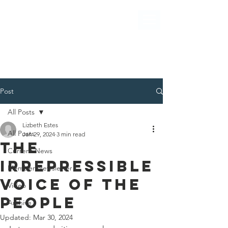
Post
All Posts
Lizbeth Estes
All Posts
Jan 29, 2024
3 min read
THE
Current News
IRREPRESSIBLE
Member Newsletter
VOICE OF THE
Video
PEOPLE
Archive
Updated:
Mar 30, 2024