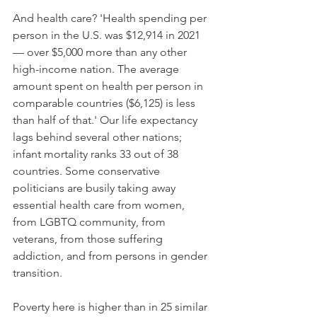
And health care? 'Health spending per 
person in the U.S. was $12,914 in 2021 
— over $5,000 more than any other 
high-income nation. The average 
amount spent on health per person in 
comparable countries ($6,125) is less 
than half of that.' Our life expectancy 
lags behind several other nations; 
infant mortality ranks 33 out of 38 
countries. Some conservative 
politicians are busily taking away 
essential health care from women, 
from LGBTQ community, from 
veterans, from those suffering 
addiction, and from persons in gender 
transition.
Poverty here is higher than in 25 similar 