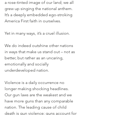
a rose-tinted image of our land; we all 
grew up singing the national anthem. 
It’s a deeply embedded ego-stroking 
America First faith in ourselves.
Yet in many ways, it’s a cruel illusion.
We do indeed outshine other nations 
in ways that make us stand out – not as 
better, but rather as an uncaring, 
emotionally and socially 
underdeveloped nation.
Violence is a daily occurrence no 
longer making shocking headlines. 
Our gun laws are the weakest and we 
have more guns than any comparable 
nation. The leading cause of child 
death is gun violence; guns account for 