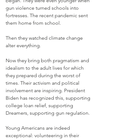
began. They were even younger when 
gun violence turned schools into 
fortresses. The recent pandemic sent 
them home from school.
Then they watched climate change 
alter everything.
Now they bring both pragmatism and 
idealism to the adult lives for which 
they prepared during the worst of 
times. Their activism and political 
involvement are inspiring. President 
Biden has recognized this, supporting 
college loan relief, supporting 
Dreamers, supporting gun regulation.
Young Americans are indeed 
exceptional: volunteering in their 