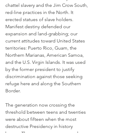
chattel slavery and the Jim Crow South, 
red-line practices in the North. It 
erected statues of slave holders. 
Manifest destiny defended our 
expansion and land-grabbing; our 
current attitudes toward United States 
territories: Puerto Rico, Guam, the 
Northern Marianas, American Samoa, 
and the U.S. Virgin Islands. It was used 
by the former president to justify 
discrimination against those seeking 
refuge here and along the Southern 
Border.
The generation now crossing the 
threshold between teens and twenties 
were about fifteen when the most 
destructive Presidency in history 