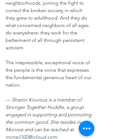
neighborhoods, joining the fight to 
correct the broken society in which 
they grew to adulthood. And they do 
what concerned neighbors of all ages 
do everywhere: they work for the 
betterment of all through persistent 
activism.
The irrepressible, exceptional voice of 
the people is the voice that expresses 
the fundamental generous heart of our 
nation.
— Sharon Kourous is a member of 
Stronger Together Huddle, a group 
engaged in supporting and promoting 
the common good. She resides in 
Monroe and can be reached at 
mcneil102@icloud.com
.