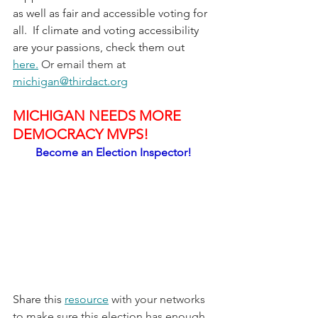
as well as fair and accessible voting for 
all.  If climate and voting accessibility 
are your passions, check them out 
here.
 Or email them at 
michigan@thirdact.org
MICHIGAN NEEDS MORE 
DEMOCRACY MVPS!
Become an Election Inspector!
Share this 
resource
 with your networks 
to make sure this election has enough 