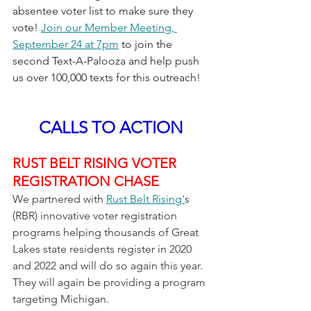
absentee voter list to make sure they 
vote! 
Join our Member Meeting, 
September 24 at 7pm
 to join the 
second Text-A-Palooza and help push 
us over 100,000 texts for this outreach!
CALLS TO ACTION
RUST BELT RISING VOTER 
REGISTRATION CHASE
We partnered with 
Rust Belt Rising'
s 
(RBR) innovative voter registration 
programs helping thousands of Great 
Lakes state residents register in 2020 
and 2022 and will do so again this year.  
They will again be providing a program 
targeting Michigan.