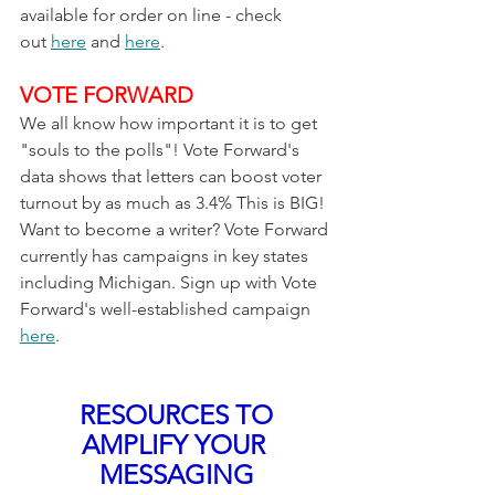
available for order on line - check 
out 
here
 and 
here
. 
VOTE FORWARD
We all know how important it is to get 
"souls to the polls"! Vote Forward's 
data shows that letters can boost voter 
turnout by as much as 3.4% This is BIG! 
Want to become a writer? Vote Forward 
currently has campaigns in key states 
including Michigan. Sign up with Vote 
Forward's well-established campaign 
here
.
RESOURCES TO 
AMPLIFY YOUR 
MESSAGING