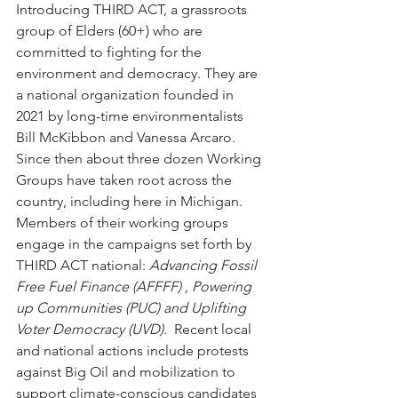
Introducing THIRD ACT, a grassroots 
group of Elders (60+) who are 
committed to fighting for the 
environment and democracy. They are 
a national organization founded in 
2021 by long-time environmentalists 
Bill McKibbon and Vanessa Arcaro.  
Since then about three dozen Working 
Groups have taken root across the 
country, including here in Michigan.  
Members of their working groups 
engage in the campaigns set forth by 
THIRD ACT national: 
Advancing Fossil 
Free Fuel Finance (AFFFF) , Powering 
up Communities (PUC) and Uplifting 
Voter Democracy (UVD).  
Recent local 
and national actions include protests 
against Big Oil and mobilization to 
support climate-conscious candidates 