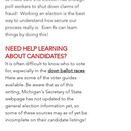
poll workers to shut down claims of 
fraud!  Working an election is the best 
way to understand how secure our 
process really is.  Even Rs can learn 
things by doing this!
NEED HELP LEARNING 
ABOUT CANDIDATES?
It is often difficult to know who to vote 
for, especially in the 
down ballot races
.  
Here are some of the voter guides 
available. Be aware that as of this 
writing, Michigan's Secretary of State 
webpage has not updated to the 
general election information yet, so 
some of these sources may as of yet be 
incomplete on their candidate listings! 