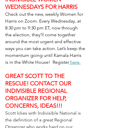
WEDNESDAYS FOR HARRIS
Check out the new, weekly Women for 
Harris on Zoom. Every Wednesday, at 
8:30 pm to 9:30 pm ET, now through 
the election, they’ll come together 
around the most urgent and effective 
ways you can take action. Let’s keep the 
momentum going until Kamala Harris 
is in the White House!  Register
 here.
GREAT SCOTT TO THE 
RESCUE! CONTACT OUR 
INDIVISIBLE REGIONAL 
ORGANIZER FOR HELP, 
CONCERNS, IDEAS!!!
Scott Ickes with Indivisible National is 
the definition of a great Regional 
Organizer who works hard on our 