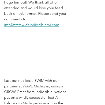
huge turnout! We thank all who 
attended and would love your feed 
back on this format. Please send your 
comments to 
info@statewideindivisiblemi.com
.  
Last but not least, SWIM with our 
partners at WAVE Michigan, using a 
GROW Grant from Indivisible National, 
put on a wildly successful Text-A-
Palooza to Michigan women on the 