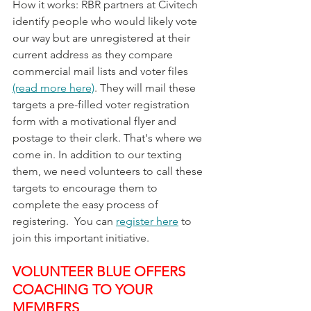
How it works: RBR partners at Civitech 
identify people who would likely vote 
our way but are unregistered at their 
current address as they compare 
commercial mail lists and voter files 
(read more here)
. They will mail these 
targets a pre-filled voter registration 
form with a motivational flyer and 
postage to their clerk. That's where we 
come in. In addition to our texting 
them, we need volunteers to call these 
targets to encourage them to 
complete the easy process of 
registering.  You can 
register here
 to 
join this important initiative.
VOLUNTEER BLUE OFFERS 
COACHING TO YOUR 
MEMBERS