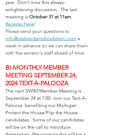
year.  Don't miss this always-
enlightening discussion.  The last 
meeting is 
October 31 at 11am
.  
Register here
! 
Please send your questions to 
info@statewideindivisiblemi.com
 a 
week in advance so we can share them 
with the senator's staff ahead of time.
BI-MONTHLY MEMBER 
MEETING SEPTEMBER 24, 
2024 TEXT-A-PALOOZA
The next SWIM Member Meeting is 
September 24 at 7:00. Join our Text-A-
Palooza  benefiting our Michigan 
Protect the House/Flip the House 
candidates.  Some of our candidates 
will be on the call to introduce 
themselves. We promise this will be a 