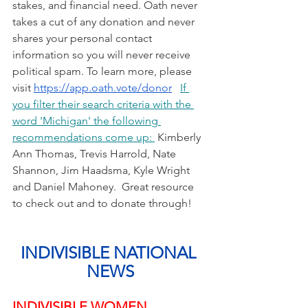
stakes, and financial need. Oath never 
takes a cut of any donation and never 
shares your personal contact 
information so you will never receive 
political spam. To learn more, please 
visit 
https://app.oath.vote/donor
If 
you filter their search criteria with the 
word 'Michigan' the following 
recommendations come up: 
 Kimberly 
Ann Thomas, Trevis Harrold, Nate 
Shannon, Jim Haadsma, Kyle Wright 
and Daniel Mahoney.  Great resource 
to check out and to donate through!
INDIVISIBLE NATIONAL 
NEWS
INDIVISIBLE WOMEN 