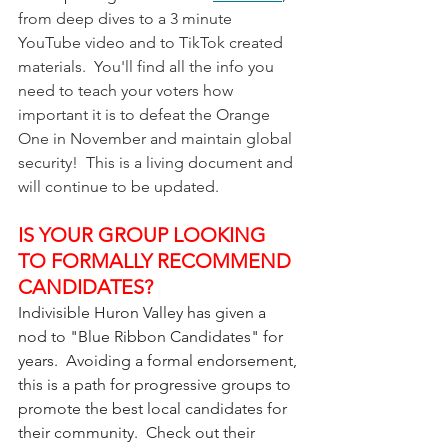
from deep dives to a 3 minute 
YouTube video and to TikTok created 
materials.  You'll find all the info you 
need to teach your voters how 
important it is to defeat the Orange 
One in November and maintain global 
security!  This is a living document and 
will continue to be updated.
IS YOUR GROUP LOOKING 
TO FORMALLY RECOMMEND 
CANDIDATES?
Indivisible Huron Valley has given a 
nod to "Blue Ribbon Candidates" for 
years.  Avoiding a formal endorsement, 
this is a path for progressive groups to 
promote the best local candidates for 
their community.  Check out their 