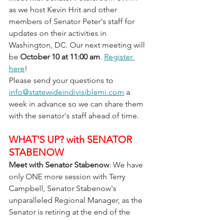
as we host Kevin Hrit and other 
members of Senator Peter's staff for 
updates on their activities in 
Washington, DC. Our next meeting will 
be 
October 10 at 11:00 am
. 
Register 
here
! 
Please send your questions to 
info@statewideindivisiblemi.com
 a 
week in advance so we can share them 
with the senator's staff ahead of time.
WHAT'S UP? with SENATOR 
STABENOW
Meet with Senator Stabenow
: We have 
only ONE more session with Terry 
Campbell, Senator Stabenow's 
unparalleled Regional Manager, as the 
Senator is retiring at the end of the 