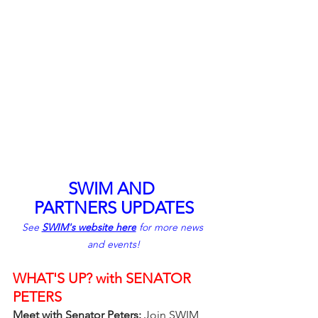
SWIM AND 
PARTNERS UPDATES
See 
SWIM's website here
 for more news 
and events!
WHAT'S UP? with SENATOR 
PETERS
Meet with Senator Peters: 
Join SWIM 