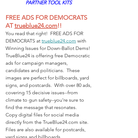
PARTNER TOOL KITS 
FREE ADS FOR DEMOCRATS 
AT 
trueblue24.com
!!
You read that right!  FREE ADS FOR 
DEMOCRATS at 
trueblue24.com
 with 
Winning Issues for Down-Ballot Dems! 
TrueBlue24 is offering free Democratic 
ads for campaign managers, 
candidates and politicians.  These 
images are perfect for billboards, yard 
signs, and postcards.  With over 80 ads, 
covering 15 decisive issues--from 
climate to gun safety--you're sure to 
find the message that resonates.
Copy digital files for social media 
directly from the 
TrueBlue24.com
 site.  
Files are also available for postcards, 
yard signs and billboards. 