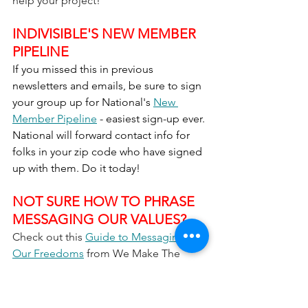
help your project!
INDIVISIBLE'S NEW MEMBER 
PIPELINE
If you missed this in previous 
newsletters and emails, be sure to sign 
your group up for National's 
New 
Member Pipeline
 - easiest sign-up ever. 
National will forward contact info for 
folks in your zip code who have signed 
up with them. Do it today!
NOT SURE HOW TO PHRASE 
MESSAGING OUR VALUES? 
Check out this 
Guide to Messaging 
Our Freedoms
 from We Make The 
Future and ASO Communications 
(Anat Shenkar-Osorio).  They 
provide sample messages for a wide 