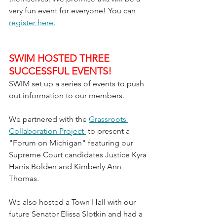
very fun event for everyone! You can 
register here.
SWIM HOSTED THREE 
SUCCESSFUL EVENTS!
SWIM set up a series of events to push 
out information to our members. 
We partnered with the 
Grassroots 
Collaboration Project 
 to present a 
"Forum on Michigan" featuring our 
Supreme Court candidates Justice Kyra 
Harris Bolden and Kimberly Ann 
Thomas. 
We also hosted a Town Hall with our 
future Senator Elissa Slotkin and had a 