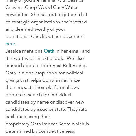
Craven's Chop Wood Carry Water 
newsletter.  She has put together a list 
of strategic organizations she's vetted 
and deemed worthy of your 
donations.  Check out her document 
here.
Jessica mentions 
Oath 
in her email and 
it is worthy of an extra look.  We also 
learned about it from Rust Belt Rising. 
Oath is a one-stop shop for political 
giving that helps donors maximize 
their impact. Their platform allows 
donors to search for individual 
candidates by name or discover new 
candidates by issue or state. They rate 
each race using their 
proprietary Oath Impact Score which is 
determined by competitiveness, 