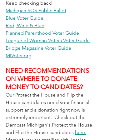
Keep checking back!
Michigan SOS Public Ballot
Blue Voter Guide
Red, Wine & Blue
Planned Parenthood Voter Guide
League of Woman Voters Voter Guide
Bridge Magazine Voter Guide
MIVoter.org
NEED RECOMMENDATIONS 
ON WHERE TO DONATE 
MONEY TO CANDIDATES?
Our Protect the House and Flip the 
House candidates need your financial 
support and a donation right now is 
extremely important.  Check out the 
Demcast Michigan's Protect the House 
and Flip the House candidates 
here.
Many of you are familiar with Jessica 