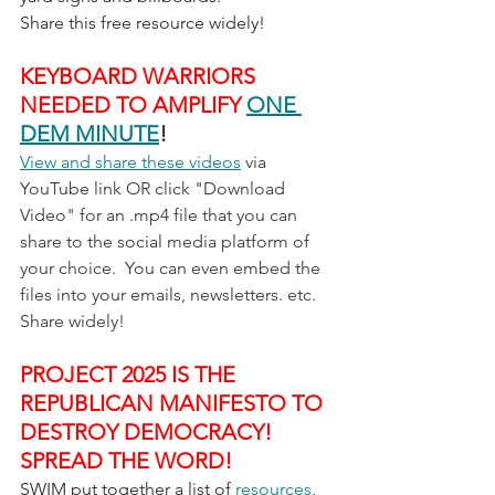
Share this free resource widely!
KEYBOARD WARRIORS 
NEEDED TO AMPLIFY 
ONE 
DEM MINUTE
!
View and share these videos
 via 
YouTube link OR click "Download 
Video" for an .mp4 file that you can 
share to the social media platform of 
your choice.  You can even embed the 
files into your emails, newsletters. etc.  
Share widely!
PROJECT 2025 IS THE 
REPUBLICAN MANIFESTO TO 
DESTROY DEMOCRACY!  
SPREAD THE WORD!
SWIM put together a list of 
resources
, 