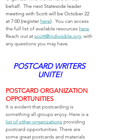
behalf.  The next Statewide leader 
meeting with Scott will be October 22 
at 7:00 (register 
here
).  You can access 
the full list of available resources 
here
.
Reach out at 
scott@indivisible.org
, with 
any questions you may have.
POSTCARD WRITERS 
UNITE!
POSTCARD ORGANIZATION 
OPPORTUNITIES
It is evident that postcarding is 
something all groups enjoy. Here is a 
list of other organizations
 providing 
postcard opportunities. There are 
some great postcards and materials 