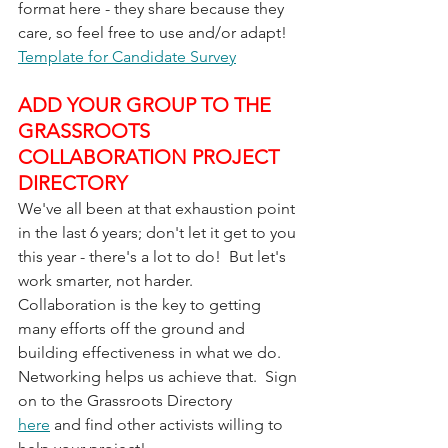
format here - they share because they 
care, so feel free to use and/or adapt!
Template for Candidate Survey
ADD YOUR GROUP TO THE 
GRASSROOTS 
COLLABORATION PROJECT 
DIRECTORY
We've all been at that exhaustion point 
in the last 6 years; don't let it get to you 
this year - there's a lot to do!  But let's 
work smarter, not harder.  
Collaboration is the key to getting 
many efforts off the ground and 
building effectiveness in what we do.  
Networking helps us achieve that.  Sign 
on to the Grassroots Directory 
here
 and find other activists willing to 