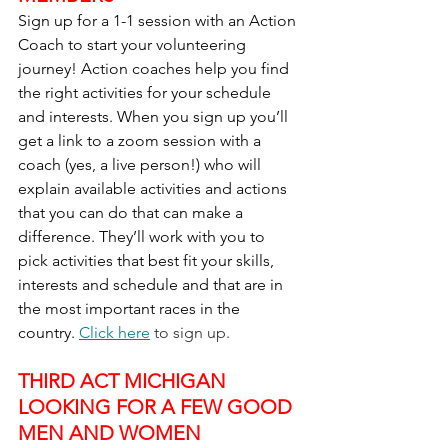
Sign up for a 1-1 session with an Action 
Coach to start your volunteering 
journey! Action coaches help you find 
the right activities for your schedule 
and interests. When you sign up you’ll 
get a link to a zoom session with a 
coach (yes, a live person!) who will 
explain available activities and actions 
that you can do that can make a 
difference. They’ll work with you to 
pick activities that best fit your skills, 
interests and schedule and that are in 
the most important races in the 
country. 
Click here
 to sign up.
THIRD ACT MICHIGAN 
LOOKING FOR A FEW GOOD 
MEN AND WOMEN