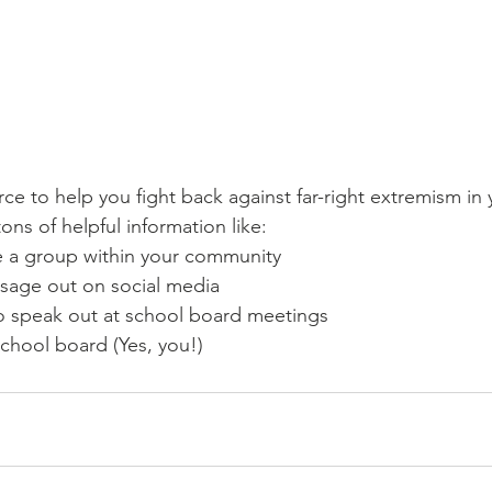
tons of helpful information like:
 a group within your community 
sage out on social media 
o speak out at school board meetings
chool board (Yes, you!)