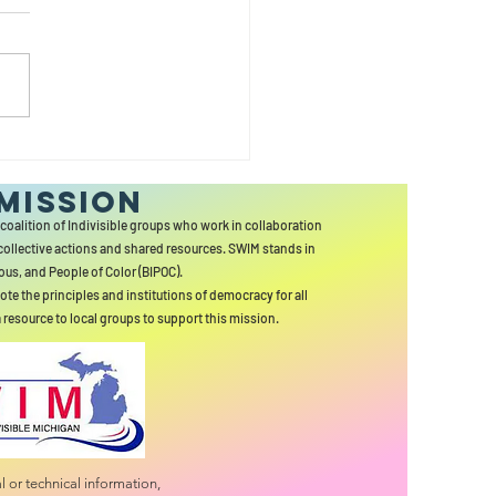
SSONS FROM
RCULES
MISSION
 coalition of Indivisible groups who work in collaboration
collective actions and shared resources. SWIM stands in
ous, and People of Color (BIPOC).
ote the principles and institutions of democracy for all
a resource to local groups to support this mission.
 or technical information,