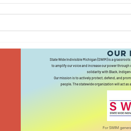
LE
HE
Bergman Town
Our 
Hall Draws
State Wide Indivisible Michigan (SWIM) is a grassroots
Hundreds Of
to amplify our voice and increase our power through 
Constituents...But
solidarity with Black, Indigen
No Bergman
Our mission is to actively protect, defend, and prom
people. The statewide organization will act as 
For SWIM general