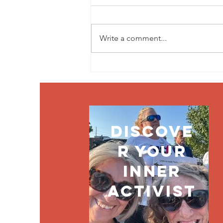
Write a comment...
Without
vision, the
people perish
discove
r your
inner
activist