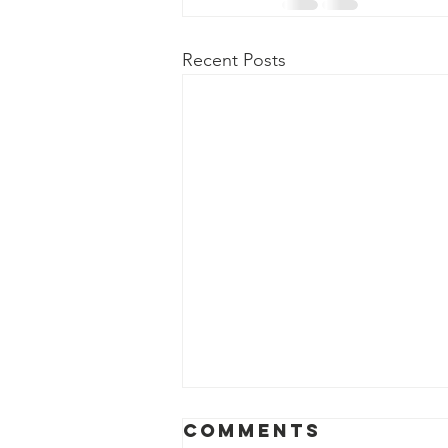
Recent Posts
Comments