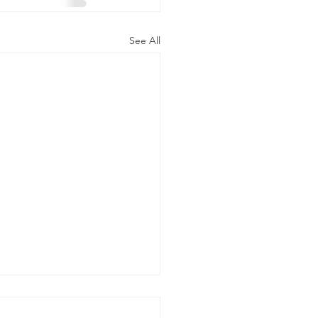
See All