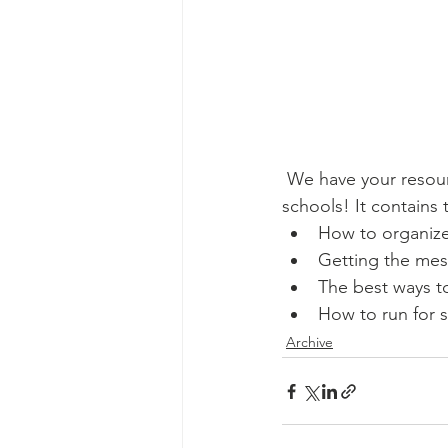
 We have your resource to help you fight back against far-right extremism in your kids' 
schools! It contains 
How to organize
Getting the mes
The best ways t
How to run for s
Archive