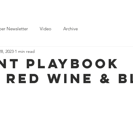
ts
News
Toolkits for Activists
Gallery
Partnerships
er Newsletter
Video
Archive
8, 2023
1 min read
nt Playbook
 Red Wine & B