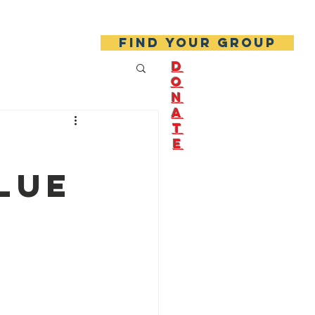
About Us
Join Us!
Find your group
D
O
N
A
T
E
lue