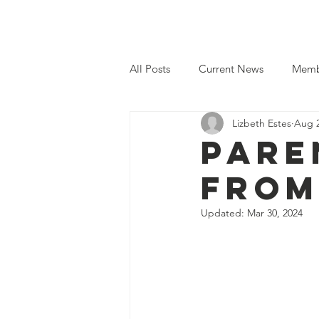
Home
Even
All Posts
Current News
Memb
Lizbeth Estes
Aug 2
Pare
from
Updated:
Mar 30, 2024