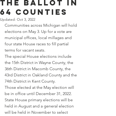
the ballot in
64 counties
Updated:
Oct 3, 2022
Communities across Michigan will hold 
elections on May 3. Up for a vote are 
municipal offices, local millages and 
four state House races to fill partial 
terms for vacant seats.
The special House elections include 
the 15th District in Wayne County, the 
36th District in Macomb County, the 
43rd District in Oakland County and the 
74th District in Kent County.
Those elected at the May election will 
be in office until December 31, 2022. 
State House primary elections will be 
held in August and a general election 
will be held in November to select 