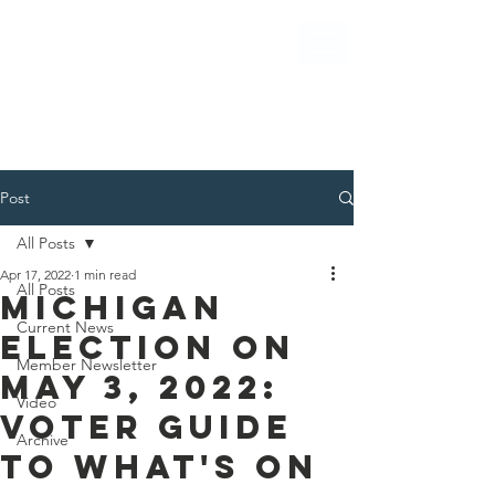
Post
All Posts
Apr 17, 2022
1 min read
All Posts
Michigan
Current News
election on
Member Newsletter
May 3, 2022:
Video
Voter guide
Archive
to what's on