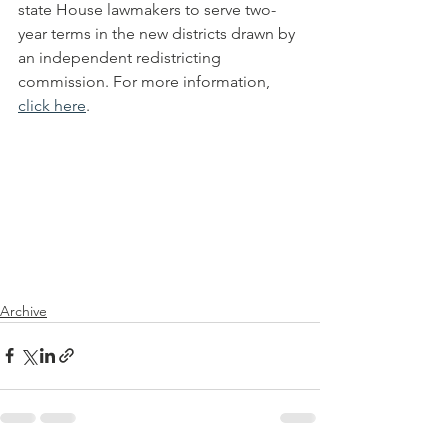
state House lawmakers to serve two-
year terms in the new districts drawn by 
an independent redistricting 
commission. For more information, 
click here
. 
Archive