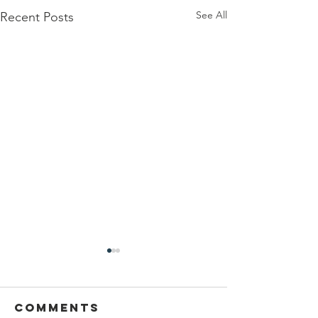
See All
Recent Posts
Comments