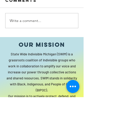
Comments
Write a comment...
Without
vision, the
Bergman
people perish
Hall Dr
Our MISSION
Hundred
Constitu
State Wide Indivisible Michigan (SWIM) is a
No Berg
grassroots coalition of Indivisible groups who
work in collaboration to amplify our voice and
increase our power through collective actions
and shared resources. SWIM stands in solidarity
with Black, Indigenous, and People of Color
(BIPOC).
Our mission is to actively protect, defend, and
promote the principles and institutions of
democracy for all people. The statewide
organization will act as a resource to local