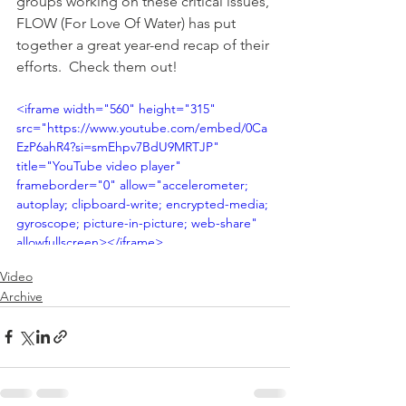
groups working on these critical issues, 
FLOW (For Love Of Water) has put 
together a great year-end recap of their 
efforts.  Check them out!
<iframe width="560" height="315" 
src="https://www.youtube.com/embed/0Ca
EzP6ahR4?si=smEhpv7BdU9MRTJP" 
title="YouTube video player" 
frameborder="0" allow="accelerometer; 
autoplay; clipboard-write; encrypted-media; 
gyroscope; picture-in-picture; web-share" 
allowfullscreen></iframe>
Video
Archive