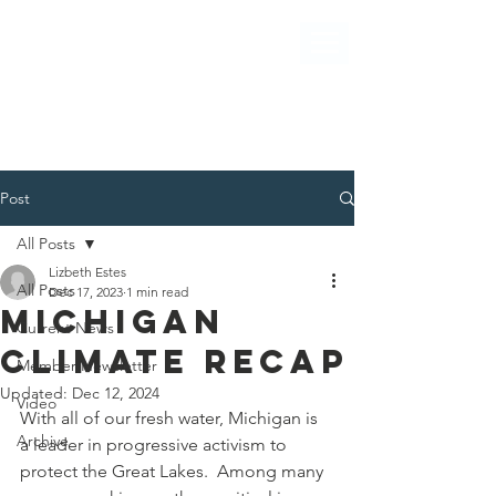
Post
All Posts
Lizbeth Estes
All Posts
Dec 17, 2023
1 min read
Michigan
Current News
Climate RECAP
Member Newsletter
Updated:
Dec 12, 2024
Video
With all of our fresh water, Michigan is 
Archive
a leader in progressive activism to 
protect the Great Lakes.  Among many 