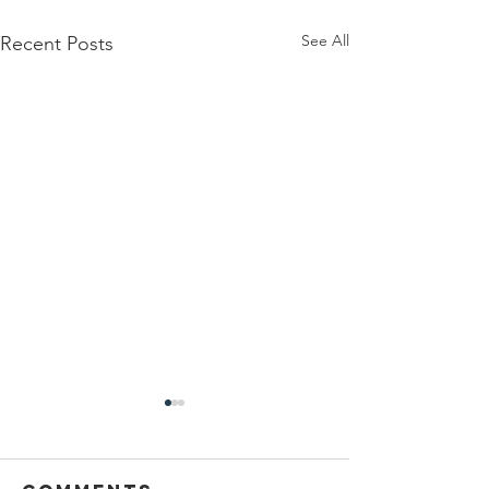
See All
Recent Posts