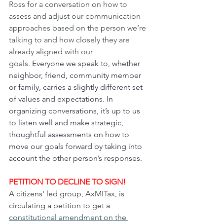
Ross for a conversation on how to 
assess and adjust our communication 
approaches based on the person we’re 
talking to and how closely they are 
already aligned with our 
goals. 
Everyone we speak to, whether 
neighbor, friend, community member 
or family, carries a slightly different set 
of values and expectations. In 
organizing conversations, it’s up to us 
to listen well and make strategic, 
thoughtful assessments on how to 
move our goals forward by taking into 
account the other person’s responses.
PETITION TO DECLINE TO SIGN!
A citizens' led group, AxMITax, is 
circulating a petition to get a 
constitutional amendment on the 