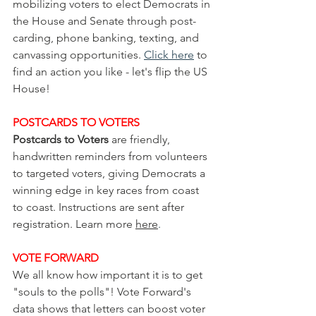
mobilizing voters to elect Democrats in 
the House and Senate through post-
carding, phone banking, texting, and 
canvassing opportunities. 
Click here
 to 
find an action you like - let's flip the US 
House!
POSTCARDS TO VOTERS
Postcards to Voters
 are friendly, 
handwritten reminders from volunteers 
to targeted voters, giving Democrats a 
winning edge in key races from coast 
to coast. Instructions are sent after 
registration. Learn more 
here
.
VOTE
 FORWARD
We all know how important it is to get 
"souls to the polls"! Vote Forward's 
data shows that letters can boost voter 