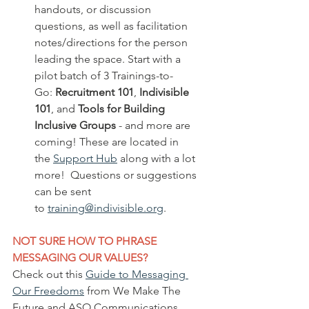
handouts, or discussion 
questions, as well as facilitation 
notes/directions for the person 
leading the space. Start with a 
pilot batch of 3 Trainings-to-
Go: 
Recruitment 101
, 
Indivisible 
101
, and 
Tools for Building 
Inclusive Groups
 - and more are 
coming! These are located in 
the 
Support Hub
 along with a lot 
more!  Questions or suggestions 
can be sent 
to 
training@indivisible.org
.
NOT SURE HOW TO PHRASE 
MESSAGING OUR VALUES?  
Check out this 
Guide to Messaging 
Our Freedoms
 from We Make The 
Future and ASO Communications 