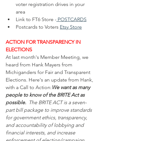
voter registration drives in your 
area
Link to FT6 Store -
POSTCARDS
Postcards to Voters 
Etsy Store
ACTION FOR TRANSPARENCY IN 
ELECTIONS
At last month's Member Meeting, we 
heard from Hank Mayers from 
Michiganders for Fair and Transparent 
Elections. Here's an update from Hank, 
with a Call to Action:
We want as many 
people to know of the BRITE Act as 
possible.
  The BRITE ACT is a seven-
part bill package to improve standards 
for government ethics, transparency, 
and accountability of lobbying and 
financial interests, and increase 
enforcement of election/campaign 