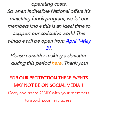
operating costs. 
So when Indivisible National offers it's 
matching funds program, we let our 
members know this is an ideal time to 
support our collective work! This 
window will be open from 
April 1-May 
31
. 
Please consider making a donation 
during this period 
here
. Thank you!
FOR OUR PROTECTION THESE EVENTS 
MAY NOT BE ON SOCIAL MEDIA!!!
Copy and share ONLY with your members 
to avoid Zoom intruders. 