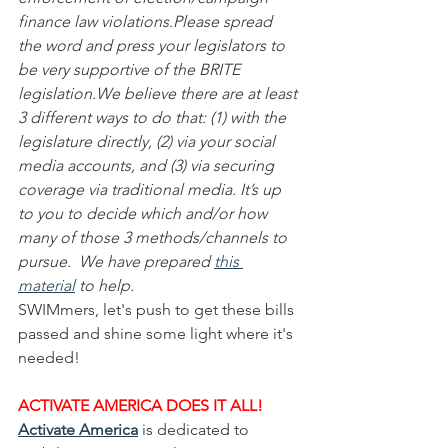
finance law violations.Please spread 
the word and press your legislators to 
be very supportive of the BRITE 
legislation.We believe there are at least 
3 different ways to do that: (1) with the 
legislature directly, (2) via your social 
media accounts, and (3) via securing 
coverage via traditional media. It’s up 
to you to decide which and/or how 
many of those 3 methods/channels to 
pursue.  We have prepared 
this 
material
 to help.
SWIMmers, let's push to get these bills 
passed and shine some light where it's 
needed!
ACTIVATE AMERICA DOES IT ALL!
Activate America
 is dedicated to 