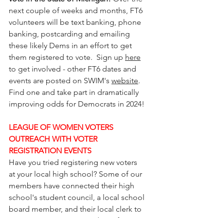
next couple of weeks and months, FT6 
volunteers will be text banking, phone 
banking, postcarding and emailing 
these likely Dems in an effort to get 
them registered to vote.  Sign up 
here
to get involved - other FT6 dates and 
events are posted on SWIM's 
website
. 
Find one and take part in dramatically 
improving odds for Democrats in 2024!
LEAGUE OF WOMEN VOTERS 
OUTREACH WITH VOTER 
REGISTRATION EVENTS
Have you tried registering new voters 
at your local high school? Some of our 
members have connected their high 
school's student council, a local school 
board member, and their local clerk to 