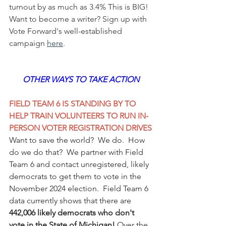
turnout by as much as 3.4% This is BIG! 
Want to become a writer? Sign up with 
Vote Forward's well-established 
campaign 
here
.
OTHER WAYS TO TAKE ACTION
FIELD TEAM 6 IS STANDING BY TO 
HELP TRAIN VOLUNTEERS TO RUN IN-
PERSON VOTER REGISTRATION DRIVES
Want to save the world?  We do.  How 
do we do that?  We partner with Field 
Team 6 and contact unregistered, likely 
democrats to get them to vote in the 
November 2024 election.  Field Team 6 
data currently shows that there are 
442,006 likely democrats who don't 
vote in the State of Michigan!
 Over the 