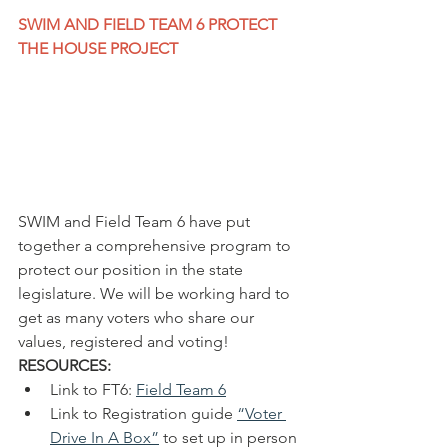
SWIM AND FIELD TEAM 6 PROTECT 
THE HOUSE PROJECT
SWIM and Field Team 6 have put 
together a comprehensive program to 
protect our position in the state 
legislature. We will be working hard to 
get as many voters who share our 
values, registered and voting!
RESOURCES:
Link to FT6: 
Field Team 6
Link to Registration guide 
“
Voter 
Drive In A Box”
 to set up in person 