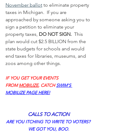
November ballot
 to eliminate property 
taxes in Michigan.  If you are 
approached by someone asking you to 
sign a petition to eliminate your 
property taxes, 
DO NOT SIGN.
  This 
plan would cut $2.5 BILLION from the 
state budgets for schools and would 
end taxes for libraries, museums, and 
zoos among other things. 
IF YOU GET YOUR EVENTS 
FROM 
MOBILIZE
, CATCH 
SWIM'S 
MOBILIZE PAGE 
HERE!
CALLS TO ACTION
ARE YOU ITCHING TO WRITE TO VOTERS? 
WE GOT YOU, BOO.