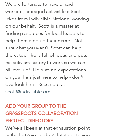
We are fortunate to have a hard-
working, engaged activist like Scott 
Ickes from Indivisible National working 
on our behalf.  Scott is a master at 
finding resources for local leaders to 
help them amp up their game!  Not 
sure what you want?  Scott can help 
there, too - he is full of ideas and puts 
his activism history to work so we can 
all level up!  He puts no expectations 
on you, he's just here to help - don't 
overlook him!  Reach out at 
scott@indivisible.org
.
ADD YOUR GROUP TO THE 
GRASSROOTS COLLABORATION 
PROJECT DIRECTORY
We've all been at that exhaustion point 
in the last 6 years; don't let it get to you 