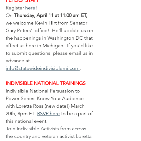
PETERS' STAFF
Register 
here
!
On
 Thursday, April 11 at 11:00 am ET, 
we welcome Kevin Hirt from Senator 
Gary Peters'  office!  He'll update us on 
the happenings in Washington DC that 
affect us here in Michigan.  If you'd like 
to submit questions, please email us in 
advance at 
info@statewideindivisiblemi.com
. 
INDIVISIBLE NATIONAL TRAININGS
Indivisible National Persuasion to 
Power Series: Know Your Audience 
with Loretta Ross (new date!) March 
20th, 8pm ET  
RSVP here
 to be a part of 
this national event.
Join Indivisible Activists from across 
the country and veteran activist Loretta 