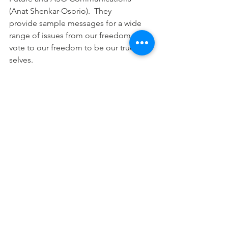
(Anat Shenkar-Osorio).  They 
provide sample messages for a wide 
range of issues from our freedom to 
vote to our freedom to be our true 
selves.
And here is a link to Anat's latest 
toolkit: 
From the Indictments to the 
Courts: Freedom Over Fascism Toolki
t
!
STAY CURRENT ON SWIM ACTIVITIES 
AND
 PARTNERS' EVENTS
Here are some ways to share them with 
your network:
Bookmark the 
Website:
www.statewideindivisiblemi.co