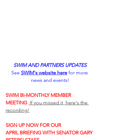
SWIM AND PARTNERS UPDATES
See 
SWIM's website here
 for more 
news and events!
SWIM BI-MONTHLY MEMBER 
MEETING 
If you missed it, here's the 
recording!
SIGN UP NOW FOR OUR 
APRIL BRIEFING WITH SENATOR GARY 