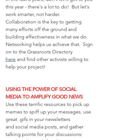
this year - there's a lot to do!  But let's 
work smarter, not harder.  
Collaboration is the key to getting 
many efforts off the ground and 
building effectiveness in what we do.  
Networking helps us achieve that.  Sign 
on to the Grassroots Directory 
here
 and find other activists willing to 
help your project!
USING THE POWER OF SOCIAL 
MEDIA TO AMPLIFY GOOD NEWS
Use these terrific resources to pick up 
memes to spiff up your messages, use 
great .gifs in your newsletters 
and social media posts, and gather 
talking points for your discussions:  