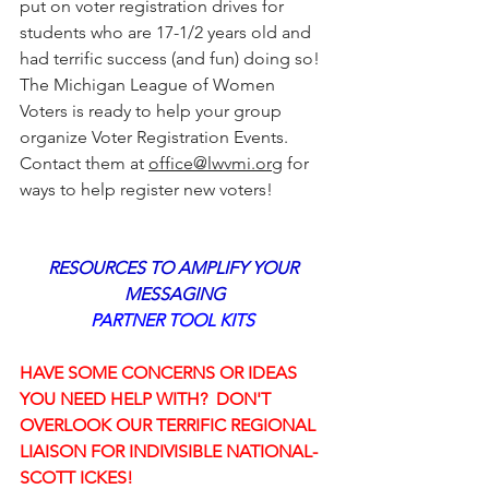
put on voter registration drives for 
students who are 17-1/2 years old and 
had terrific success (and fun) doing so! 
The Michigan League of Women 
Voters is ready to help your group 
organize Voter Registration Events.
Contact them at 
office@lwvmi.org
 for 
ways to help register new voters!
RESOURCES TO AMPLIFY YOUR 
MESSAGING
PARTNER TOOL KITS 
HAVE SOME CONCERNS OR IDEAS 
YOU NEED HELP WITH?  DON'T 
OVERLOOK OUR TERRIFIC REGIONAL 
LIAISON FOR INDIVISIBLE NATIONAL- 
SCOTT ICKES!