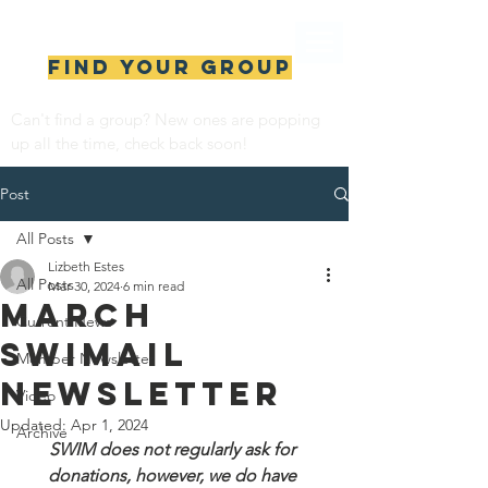
Find your group
Can't find a group? New ones are popping 
up all the time, check back soon!
Post
All Posts
Lizbeth Estes
All Posts
Mar 30, 2024
6 min read
MARCH
Current News
SWIMail
Member Newsletter
Newsletter
Video
Updated:
Apr 1, 2024
Archive
SWIM does not regularly ask for 
donations, however, we do have 