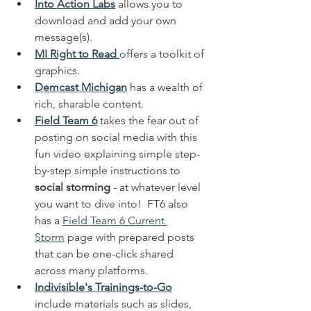
Into Action Labs
 allows you to 
download and add your own 
message(s). 
MI Right to Read
offers a toolkit of 
graphics.  
Demcast Michigan
 has a wealth of 
rich, sharable content.  
Field Team 6
 takes the fear out of 
posting on social media with this 
fun video explaining simple step-
by-step simple instructions to 
social storming
 - at whatever level 
you want to dive into!  FT6 also 
has a 
Field Team 6 Current 
Storm
 page with prepared posts 
that can be one-click shared 
across many platforms.
Indivisible's Trainings-to-Go
include materials such as slides, 