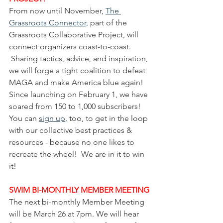
From now until November, 
The 
Grassroots Connector,
 part of the 
Grassroots Collaborative Project, will 
connect organizers coast-to-coast. 
 Sharing tactics, advice, and inspiration, 
we will forge a tight coalition to defeat 
MAGA and make America blue again!  
Since launching on February 1, we have 
soared from 150 to 1,000 subscribers! 
You can 
sign up
, too, to get in the loop 
with our collective best practices & 
resources - because no one likes to 
recreate the wheel!  We are in it to win 
it!
SWIM BI-MONTHLY MEMBER MEETING
The next bi-monthly Member Meeting 
will be March 26 at 7pm. We will hear 