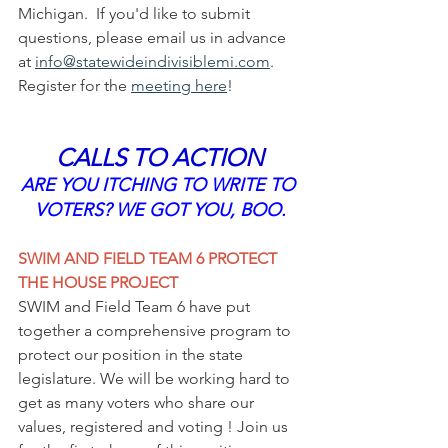
Michigan.  If you'd like to submit 
questions, please email us in advance 
at 
info@statewideindivisiblemi.com
.  
Register for the 
meeting 
here
!
CALLS TO ACTION
ARE YOU ITCHING TO WRITE TO 
VOTERS? WE GOT YOU, BOO.
SWIM AND FIELD TEAM 6 PROTECT 
THE HOUSE PROJECT
SWIM and Field Team 6 have put 
together a comprehensive program to 
protect our position in the state 
legislature. We will be working hard to 
get as many voters who share our 
values, registered and voting ! Join us 