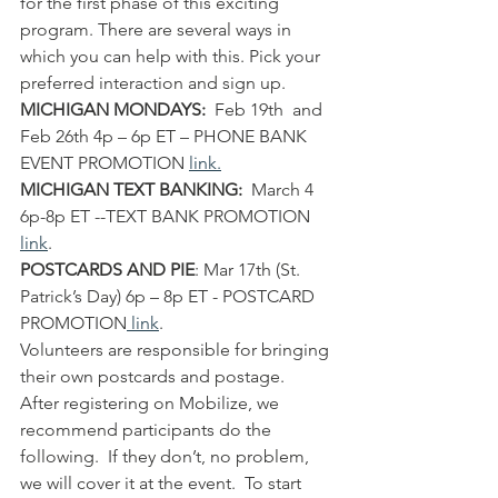
for the first phase of this exciting 
program. There are several ways in 
which you can help with this. Pick your 
preferred interaction and sign up.
MICHIGAN MONDAYS:
  Feb 19th  and 
Feb 26th 4p – 6p ET – PHONE BANK 
EVENT PROMOTION 
l
ink
.
MICHIGAN TEXT BANKING:
  March 4 
6p-8p ET --TEXT BANK PROMOTION 
link
.
POSTCARDS AND PIE
: Mar 17th (St. 
Patrick’s Day) 6p – 8p ET - POSTCARD 
PROMOTION
link
. 
Volunteers are responsible for bringing 
their own postcards and postage.
After registering on Mobilize, we 
recommend participants do the 
following.  If they don’t, no problem, 
we will cover it at the event.  To start 