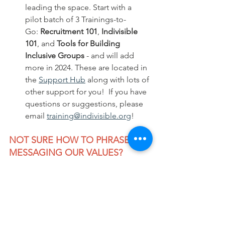
leading the space. Start with a 
pilot batch of 3 Trainings-to-
Go: 
Recruitment 101
, 
Indivisible 
101
, and 
Tools for Building 
Inclusive Groups
 - and will add 
more in 2024. These are located in 
the 
Support Hub
 along with lots of 
other support for you!  If you have 
questions or suggestions, please 
email 
training@indivisible.org
!
NOT SURE HOW TO PHRASE 
MESSAGING OUR VALUES?  
CHECK THIS OUT:
We Make The Future and ASO 
Communications (Anat Shenkar-
Osorio) offer this 
Guide to Messaging 
Our Freedoms
,
 providing sample 