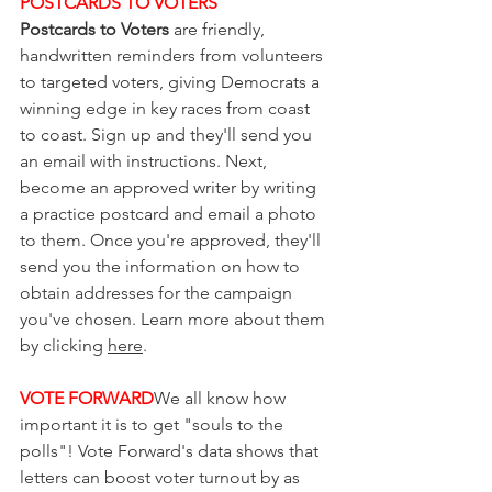
POSTCARDS TO VOTERS
Postcards to Voters
 are friendly, 
handwritten reminders from volunteers 
to targeted voters, giving Democrats a 
winning edge in key races from coast 
to coast. Sign up and they'll send you 
an email with instructions. Next, 
become an approved writer by writing 
a practice postcard and email a photo 
to them. Once you're approved, they'll 
send you the information on how to 
obtain addresses for the campaign 
you've chosen. Learn more about them 
by clicking 
here
.
VOTE
 FORWARD
We all know how 
important it is to get "souls to the 
polls"! Vote Forward's data shows that 
letters can boost voter turnout by as 