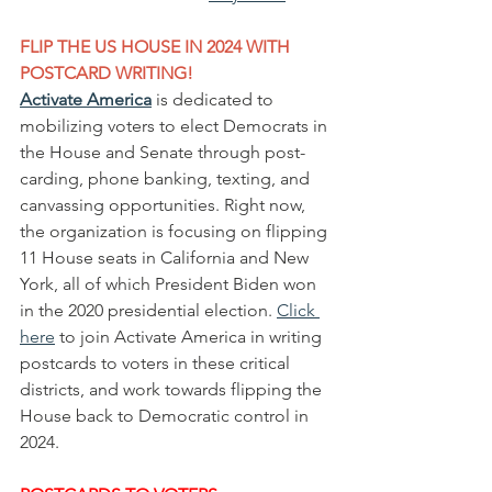
FLIP THE US HOUSE IN 2024 WITH 
POSTCARD WRITING!
Activate America
 is dedicated to 
mobilizing voters to elect Democrats in 
the House and Senate through post-
carding, phone banking, texting, and 
canvassing opportunities. Right now, 
the organization is focusing on flipping 
11 House seats in California and New 
York, all of which President Biden won 
in the 2020 presidential election. 
Click 
here
 to join Activate America in writing 
postcards to voters in these critical 
districts, and work towards flipping the 
House back to Democratic control in 
2024.