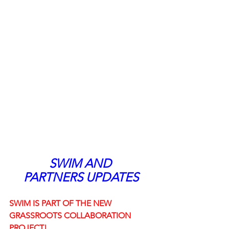
SWIM AND 
PARTNERS UPDATES
SWIM IS PART OF THE NEW 
GRASSROOTS COLLABORATION 
PROJECT! 