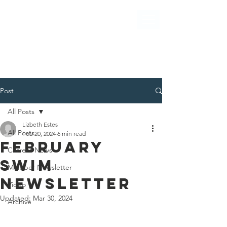
Post
All Posts
Lizbeth Estes
All Posts
Feb 20, 2024
6 min read
FEBRUARY
Current News
SWIM
Member Newsletter
NEWSLETTER
Video
Updated:
Mar 30, 2024
Archive