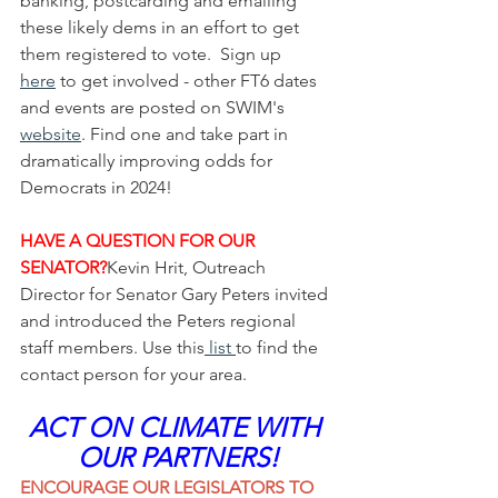
banking, postcarding and emailing 
these likely dems in an effort to get 
them registered to vote.  Sign up 
here
 to get involved - other FT6 dates 
and events are posted on SWIM's 
website
. Find one and take part in 
dramatically improving odds for 
Democrats in 2024!
HAVE A QUESTION FOR OUR 
SENATOR?
Kevin Hrit, Outreach 
Director for Senator Gary Peters invited 
and introduced the Peters regional 
staff members. Use this
 list 
to find the 
contact person for your area. 
ACT ON CLIMATE WITH 
OUR PARTNERS!
ENCOURAGE OUR LEGISLATORS TO 