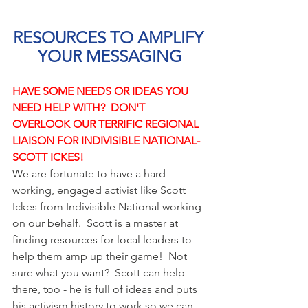
RESOURCES TO AMPLIFY 
YOUR MESSAGING
HAVE SOME NEEDS OR IDEAS YOU 
NEED HELP WITH?  DON'T 
OVERLOOK OUR TERRIFIC REGIONAL 
LIAISON FOR INDIVISIBLE NATIONAL- 
SCOTT ICKES!
We are fortunate to have a hard-
working, engaged activist like Scott 
Ickes from Indivisible National working 
on our behalf.  Scott is a master at 
finding resources for local leaders to 
help them amp up their game!  Not 
sure what you want?  Scott can help 
there, too - he is full of ideas and puts 
his activism history to work so we can 