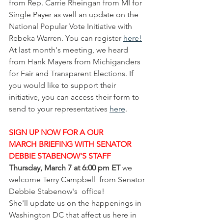
from Rep. Carrie Rheingan from MI for 
Single Payer as well an update on the 
National Popular Vote Initiative with 
Rebeka Warren. You can register 
here
!
At last month's meeting, we heard 
from Hank Mayers from Michiganders 
for Fair and Transparent Elections. If 
you would like to support their 
initiative, you can access their form to 
send to your representatives 
here
.
SIGN UP NOW FOR A OUR 
MARCH BRIEFING WITH SENATOR 
DEBBIE STABENOW'S STAFF
Thursday, March 7 at 6:00 pm ET
 we 
welcome Terry Campbell  from Senator 
Debbie Stabenow's  office!  
She'll update us on the happenings in 
Washington DC that affect us here in 