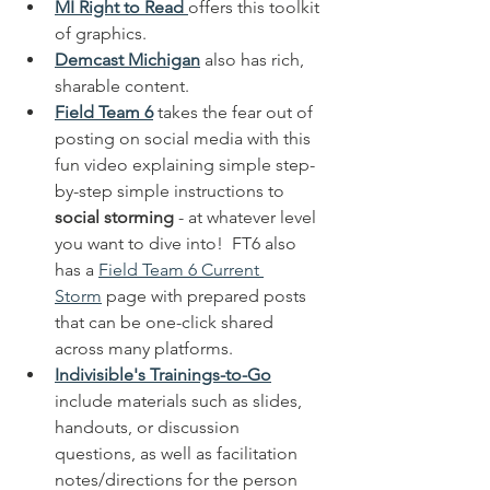
MI Right to Read
offers this toolkit 
of graphics.  
Demcast Michigan
 also has rich, 
sharable content.  
Field Team 6
 takes the fear out of 
posting on social media with this 
fun video explaining simple step-
by-step simple instructions to 
social storming
 - at whatever level 
you want to dive into!  FT6 also 
has a 
Field Team 6 Current 
Storm
 page with prepared posts 
that can be one-click shared 
across many platforms.
Indivisible's Trainings-to-Go
include materials such as slides, 
handouts, or discussion 
questions, as well as facilitation 
notes/directions for the person 