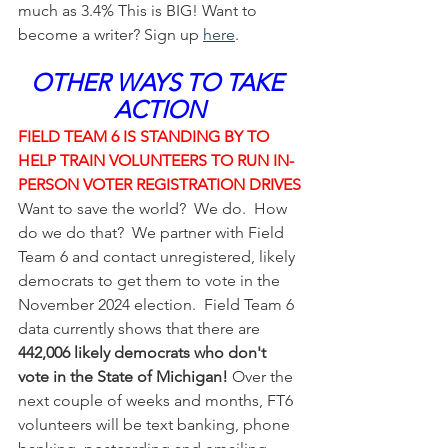
much as 3.4% This is BIG! Want to 
become a writer? Sign up 
here
.
OTHER WAYS TO TAKE 
ACTION
FIELD TEAM 6 IS STANDING BY TO 
HELP TRAIN VOLUNTEERS TO RUN IN-
PERSON VOTER REGISTRATION DRIVES
Want to save the world?  We do.  How 
do we do that?  We partner with Field 
Team 6 and contact unregistered, likely 
democrats to get them to vote in the 
November 2024 election.  Field Team 6 
data currently shows that there are 
442,006 likely democrats who don't 
vote in the State of Michigan!
 Over the 
next couple of weeks and months, FT6 
volunteers will be text banking, phone 