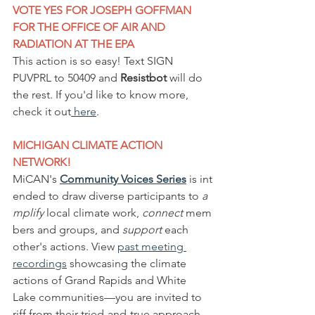
VOTE YES FOR JOSEPH GOFFMAN 
FOR THE OFFICE OF AIR AND 
RADIATION AT THE EPA
This action is so easy! Text SIGN 
PUVPRL to 50409 and 
Resistbot
 will do 
the rest. If you'd like to know more, 
check it out
 here
.
MICHIGAN CLIMATE ACTION 
NETWORK!
MiCAN's 
Community Voices Series
is int
ended to draw diverse participants to 
a
mplify
 local climate work, 
connect
 mem
bers and groups, and 
support
 each 
other's actions. View 
past meeting 
recordings
 showcasing the climate 
actions of Grand Rapids and White 
Lake communities—you are invited to 
riff from their tried-and-true approach 