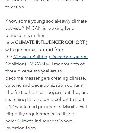
to action!
Know some young social-savvy climate 
activists?  MiCAN is looking for a 
participants in their 
new 
CLIMATE INFLUENCER COHORT 
(
with generous support from 
the 
Midwest Building Decarbonization 
Coalition
).  MiCAN will mentor sets of 
three diverse storytellers to 
become messengers creating climate, 
culture, and decarbonization content.  
The first cohort just began, but they are 
searching for a second cohort to start 
a 12-week paid program in March.  Full 
eligibility requirements are listed 
here: 
Climate Influencer Cohort 
invitation form
. 