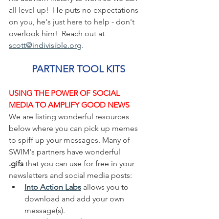
all level up!  He puts no expectations 
on you, he's just here to help - don't 
overlook him!  Reach out at 
scott@indivisible.org
.
PARTNER TOOL KITS
USING THE POWER OF SOCIAL 
MEDIA TO AMPLIFY GOOD NEWS
We are listing wonderful resources 
below where you can pick up memes 
to spiff up your messages. Many of 
SWIM's partners have wonderful 
.gifs
 that you can use for free in your 
newsletters and social media posts:  
Into Action Labs
 allows you to 
download and add your own 
message(s). 