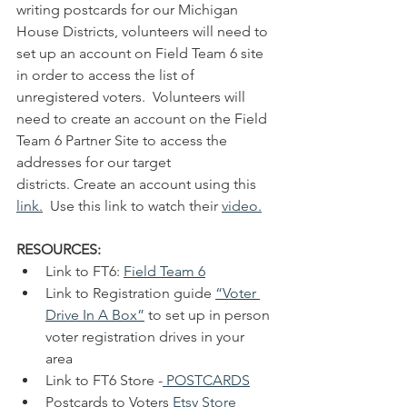
writing postcards for our Michigan 
House Districts, volunteers will need to 
set up an account on Field Team 6 site 
in order to access the list of 
unregistered voters.  Volunteers will 
need to create an account on the Field 
Team 6 Partner Site to access the 
addresses for our target 
districts. Create an account using this 
link.
  Use this link to watch their 
video
.
RESOURCES:
Link to FT6: 
Field Team 6
Link to Registration guide 
“Voter 
Drive In A Box”
 to set up in person 
voter registration drives in your 
area
Link to FT6 Store -
POSTCARDS
Postcards to Voters 
Etsy Store