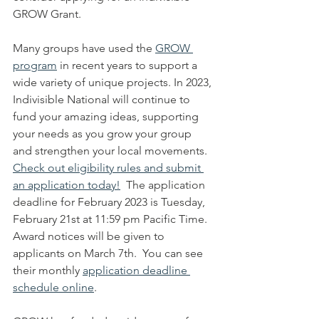
GROW Grant.
Many groups have used the 
GROW 
program
 in recent years to support a 
wide variety of unique projects. In 2023, 
Indivisible National will continue to 
fund your amazing ideas, supporting 
your needs as you grow your group 
and strengthen your local movements.  
Check out eligibility rules and submit 
an application today!
  The application 
deadline for February 2023 is Tuesday, 
February 21st at 11:59 pm Pacific Time.  
Award notices will be given to 
applicants on March 7th.  You can see 
their monthly 
application deadline 
schedule online
.