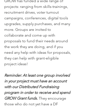
GROW has funded a wide range of 
projects: ranging from skills-trainings, 
recruitment drives, voter turnout 
campaigns, conferences, digital tools 
upgrades, supply purchases, and many 
more. Groups are invited to 
collaborate and come up with 
proposals to fund their needs around 
the work they are doing, and if you 
need any help with ideas for proposals, 
they can help with grant-eligible 
project ideas!
Reminder: At least one group involved 
in your project must have an account 
with our Distributed Fundraising 
program in order to receive and spend 
GROW Grant funds.
 They encourage 
those who do not yet have a DF 