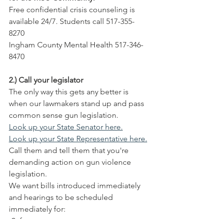
Free confidential crisis counseling is 
available 24/7. Students call 517-355-
8270
Ingham County Mental Health 517-346-
8470
2.) Call your legislator
The only way this gets any better is 
when our lawmakers stand up and pass 
common sense gun legislation.
Look up your State Senator here.
Look up your State Representative here.
Call them and tell them that you're 
demanding action on gun violence 
legislation.
We want bills introduced immediately 
and hearings to be scheduled 
immediately for: