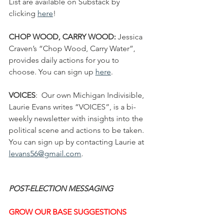
List are available on Substack by 
clicking 
here
!
CHOP WOOD, CARRY WOOD: 
Jessica 
Craven’s “Chop Wood, Carry Water”, 
provides daily actions for you to 
choose. You can sign up 
here
.
VOICES
:  Our own Michigan Indivisible, 
Laurie Evans writes “VOICES”, is a bi-
weekly newsletter with insights into the 
political scene and actions to be taken. 
You can sign up by contacting Laurie at 
levans56@gmail.com
.
POST-ELECTION MESSAGING
GROW OUR BASE SUGGESTIONS 