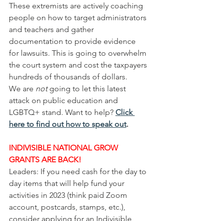
These extremists are actively coaching 
people on how to target administrators 
and teachers and gather 
documentation to provide evidence 
for lawsuits. This is going to overwhelm 
the court system and cost the taxpayers 
hundreds of thousands of dollars. 
We are 
not
 going to let this latest 
attack on public education and 
LGBTQ+ stand. Want to help? 
Click 
here to find out how to speak out
.
INDIVISIBLE NATIONAL GROW 
GRANTS ARE BACK!
Leaders: If you need cash for the day to 
day items that will help fund your 
activities in 2023 (think paid Zoom 
account, postcards, stamps, etc.), 
consider applying for an Indivisible 