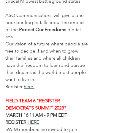
critical Midwest battleground states.  
ASO Communications will give a one 
hour briefing to talk about the impact 
of the 
Protect Our Freedoms 
digital 
ads.  
Our vision of a future where people are 
free to decide if and when to grow 
their families and where all children 
have the freedom to learn and pursue 
their dreams is the world most people 
want to live in.
Register 
here
.
FIELD TEAM 6 "REGISTER 
DEMOCRATS SUMMIT 2023"
MARCH 16 11 AM - 9 PM EDT 
REGISTER 
HERE
SWIM members are invited to join 