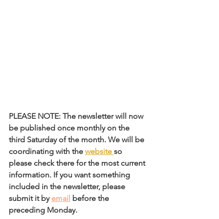
PLEASE NOTE: The newsletter will now 
be published once monthly on the 
third Saturday of the month. We will be 
coordinating with the 
website
so 
please check there for the most current 
information. If you want something 
included in the newsletter, please 
submit it by 
email
 before the 
preceding Monday. 