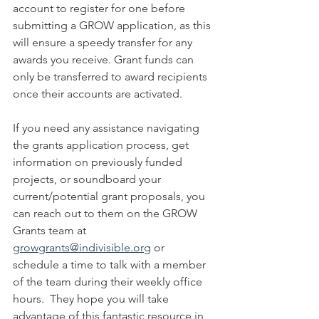
account to register for one before 
submitting a GROW application, as this 
will ensure a speedy transfer for any 
awards you receive. Grant funds can 
only be transferred to award recipients 
once their accounts are activated.
If you need any assistance navigating 
the grants application process, get 
information on previously funded 
projects, or soundboard your 
current/potential grant proposals, you 
can reach out to them on the GROW 
Grants team at 
growgrants@indivisible.org
 or 
schedule a time to talk with a member 
of the team during their weekly office 
hours.  They hope you will take 
advantage of this fantastic resource in 