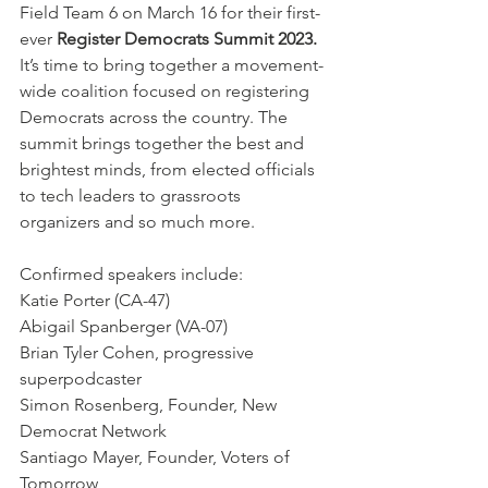
Field Team 6 on March 16 for their first-
ever 
Register Democrats Summit 2023.
It’s time to bring together a movement-
wide coalition focused on registering 
Democrats across the country. The 
summit brings together the best and 
brightest minds, from elected officials 
to tech leaders to grassroots 
organizers and so much more.
Confirmed speakers include:
Katie Porter (CA-47)
Abigail Spanberger (VA-07)
Brian Tyler Cohen, progressive 
superpodcaster
Simon Rosenberg, Founder, New 
Democrat Network
Santiago Mayer, Founder, Voters of 
Tomorrow