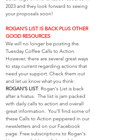
2023 and they look forward to seeing 
your proposals soon! 
ROGAN'S LIST IS BACK PLUS OTHER 
GOOD RESOURCES
We will no longer be posting the 
Tuesday Coffee Calls to Action. 
However, there are several great ways 
to stay current regarding actions that 
need your support. Check them out 
and let us know what you think:
ROGAN'S LIST
: Rogan's List is back 
after a hiatus.  The list is jam packed 
with daily calls to action and overall 
great information.  You'll find some of 
these Calls to Action peppered in our 
newsletters and on our Facebook 
page. Free subscriptions to Rogan's 