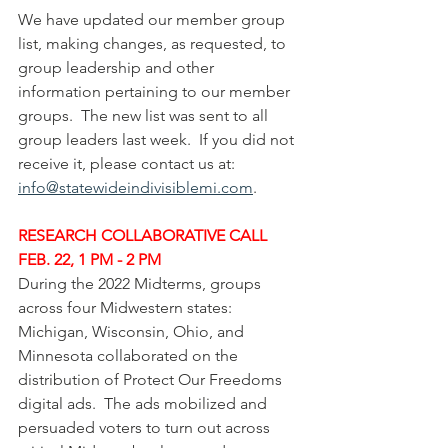
We have updated our member group 
list, making changes, as requested, to 
group leadership and other 
information pertaining to our member 
groups.  The new list was sent to all 
group leaders last week.  If you did not 
receive it, please contact us at: 
info@statewideindivisiblemi.com
.
RESEARCH COLLABORATIVE CALL 
FEB. 22, 1 PM - 2 PM
During the 2022 Midterms, groups 
across four Midwestern states: 
Michigan, Wisconsin, Ohio, and 
Minnesota collaborated on the 
distribution of Protect Our Freedoms 
digital ads.  The ads mobilized and 
persuaded voters to turn out across 