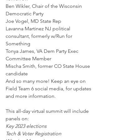
Ben Wikler, Chair of the Wisconsin 
Democratic Party
Joe Vogel, MD State Rep
Lavanna Martinez NJ political 
consultant, formerly w/Run for 
Something
Tonya James, VA Dem Party Exec 
Committee Member
Mischa Smith, former CO State House 
candidate
And so many more! Keep an eye on 
Field Team 6 social media, for updates 
and more information.
This all-day virtual summit will include 
panels on:
Key 2023 elections
Tech & Voter Registration