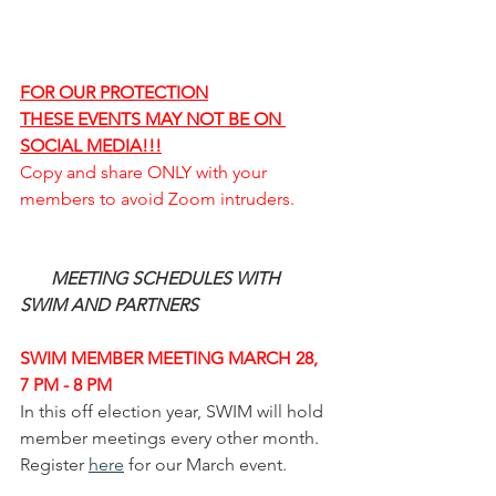
FOR OUR PROTECTION
THESE EVENTS MAY NOT BE ON 
SOCIAL MEDIA!!!
Copy and share ONLY with your 
members to avoid Zoom intruders. 
MEETING SCHEDULES WITH 
SWIM AND PARTNERS
SWIM MEMBER MEETING MARCH 28, 
7 PM - 8 PM
In this off election year, SWIM will hold 
member meetings every other month.  
Register 
here
 for our March event. 