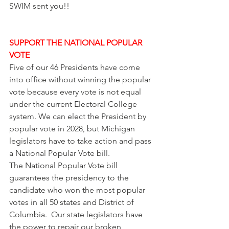
SWIM sent you!! 
SUPPORT THE NATIONAL POPULAR 
VOTE
Five of our 46 Presidents have come 
into office without winning the popular 
vote because every vote is not equal 
under the current Electoral College 
system. We can elect the President by 
popular vote in 2028, but Michigan 
legislators have to take action and pass 
a National Popular Vote bill.
The National Popular Vote bill 
guarantees the presidency to the 
candidate who won the most popular 
votes in all 50 states and District of 
Columbia.  Our state legislators have 
the power to repair our broken 