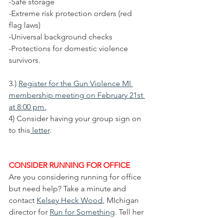
-Safe storage
-Extreme risk protection orders (red 
flag laws)
-Universal background checks
-Protections for domestic violence 
survivors.
3.) 
Register for the Gun Violence MI 
membership meeting on February 21st 
at 8:00 pm.
4) Consider having your group sign on 
to this
 letter
. 
CONSIDER RUNNING FOR OFFICE
Are you considering running for office 
but need help? Take a minute and 
contact 
Kelsey Heck Wood
, MIchigan 
director for 
Run for Something
. Tell her 