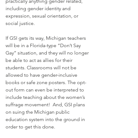
practically anything gender related, 
including gender identity and 
expression, sexual orientation, or 
social justice.
If GSI gets its way, Michigan teachers 
will be in a Florida-type “Don’t Say 
Gay” situation, and they will no longer 
be able to act as allies for their 
students. Classrooms will not be 
allowed to have gender-inclusive 
books or safe zone posters. The opt-
out form can even be interpreted to 
include teaching about the women’s 
suffrage movement!  And, GSI plans 
on suing the Michigan public 
education system into the ground in 
order to get this done.