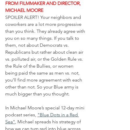
FROM FILMMAKER AND DIRECTOR, 
MICHAEL MOORE
SPOILER ALERT! Your neighbors and 
coworkers are a lot more progressive 
than you think. They already agree with 
you on so many things. If you talk to 
them, not about Democrats vs. 
Republicans but rather about clean air 
vs. polluted air, or the Golden Rule vs. 
the Rule of the Bullies, or women 
being paid the same as men vs. not, 
you’ll find more agreement with each 
other than not. So your Blue army is 
much bigger than you thought.
In Michael Moore’s special 12-day mini 
podcast series, 
"Blue Dots in a Red 
Sea"
, Michael spreads his strategy of 
how we can turn red into blue across 