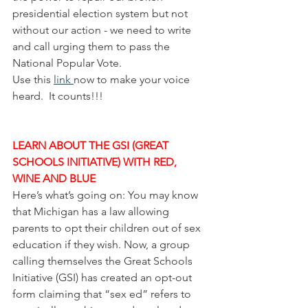
presidential election system but not 
without our action - we need to write 
and call urging them to pass the 
National Popular Vote.
Use this 
link 
now to make your voice 
heard.  It counts!!!
LEARN ABOUT THE GSI (GREAT 
SCHOOLS INITIATIVE) WITH RED, 
WINE AND BLUE
Here’s what’s going on: You may know 
that Michigan has a law allowing 
parents to opt their children out of sex 
education if they wish. Now, a group 
calling themselves the Great Schools 
Initiative (GSI) has created an opt-out 
form claiming that “sex ed” refers to 