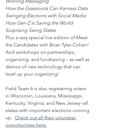
Winning Messaging
How the Grassroots Can Harness Data
Swinging Elections with Social Media
How Gen-Z is Saving the World
Surprising Swing States
Plus a very special live edition of Meet 
the Candidates with Brian Tyler Cohen!
And workshops on partnerships, 
organizing, and fundraising – as well as 
demos of new technology that can 
level up your organizing!
Field Team 6 is also registering voters 
in Wisconsin, Louisiana, Mississippi, 
Kentucky, Virginia, and New Jersey--all 
states with important elections coming 
up.  
Check out all their volunteer 
opportunities here.