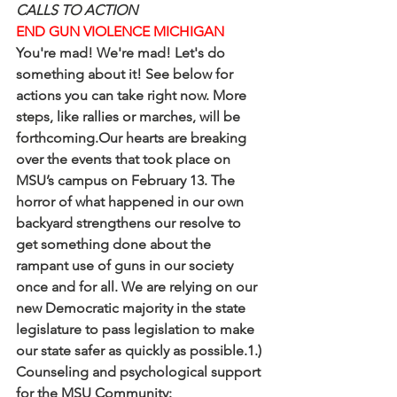
CALLS TO ACTION
END GUN VIOLENCE MICHIGAN
You're mad! We're mad! Let's do 
something about it! See below for 
actions you can take right now. More 
steps, like rallies or marches, will be 
forthcoming.Our hearts are breaking 
over the events that took place on 
MSU’s campus on February 13. The 
horror of what happened in our own 
backyard strengthens our resolve to 
get something done about the 
rampant use of guns in our society 
once and for all. We are relying on our 
new Democratic majority in the state 
legislature to pass legislation to make 
our state safer as quickly as possible.1.) 
Counseling and psychological support 
for the MSU Community: