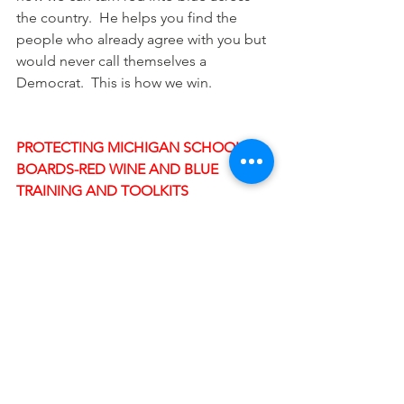
the country.  He helps you find the 
people who already agree with you but 
would never call themselves a 
Democrat.  This is how we win.
PROTECTING MICHIGAN SCHOOL 
BOARDS-RED WINE AND BLUE 
TRAINING AND TOOLKITS
If you're from Ottawa County or read 
the Bridge magazine on 
what's going 
on in Ottawa County with radical 
MAGA extremists taking over local 
government
, you already know how 
important it is to fight right extremism 
at our local level.
Red Wine and Blue has fantastic 