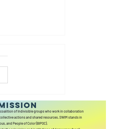
y
wsletter
MISSION
 coalition of Indivisible groups who work in collaboration
collective actions and shared resources. SWIM stands in
ous, and People of Color (BIPOC).