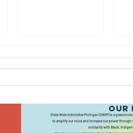
June
Ma
Newsletter
Ne
Our 
State Wide Indivisible Michigan (SWIM) is a grassroots
to amplify our voice and increase our power through 
solidarity with Black, Indigen