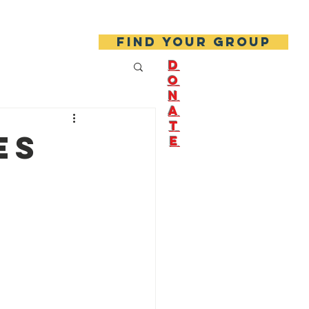
About Us
Join Us!
Find your group
D
O
N
A
T
es
E