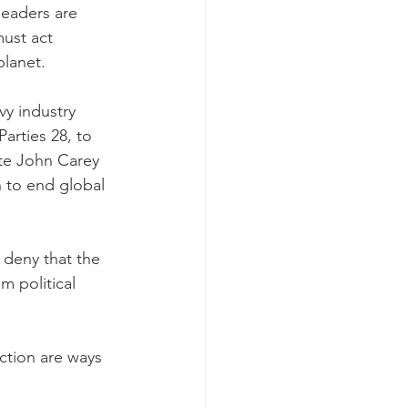
leaders are 
ust act 
planet.
y industry 
arties 28, to 
ate John Carey 
 to end global 
 deny that the 
m political 
ction are ways 