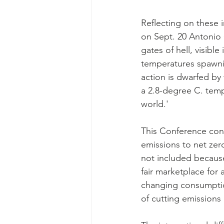
Reflecting on these 
on Sept. 20 Antonio 
gates of hell, visibl
temperatures spawning
action is dwarfed by
a 2.8-degree C. tem
world.'
This Conference cons
emissions to net zer
not included because
fair marketplace for 
changing consumptio
of cutting emissions