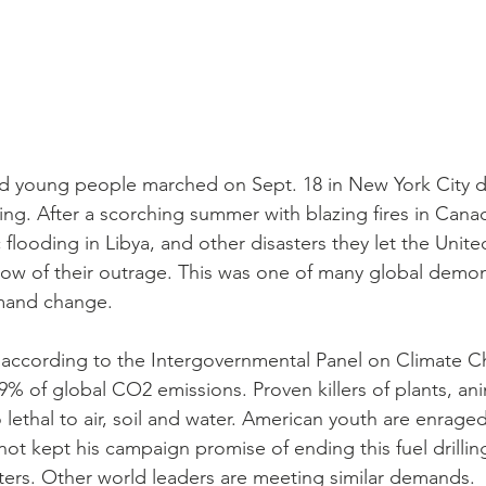
nd young people marched on Sept. 18 in New York City 
illing. After a scorching summer with blazing fires in Can
flooding in Libya, and other disasters they let the Unite
ow of their outrage. This was one of many global demon
mand change.
s according to the Intergovernmental Panel on Climate 
9% of global CO2 emissions. Proven killers of plants, an
 lethal to air, soil and water. American youth are enraged
not kept his campaign promise of ending this fuel drillin
ters. Other world leaders are meeting similar demands.