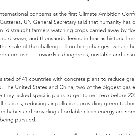
international concerns at the first Climate Ambition Con
Gutteres, UN General Secretary said that humanity has 
e in 'distraught farmers watching crops carried away by fl
 disease; and thousands fleeing in fear as historic fire
 the scale of the challenge. If nothing changes, we are 
perature rise — towards a dangerous, unstable and unsu
isted of 41 countries with concrete plans to reduce gr
o. The United States and China, two of the biggest gas e
 they lacked specific plans to get to net zero before 205
all nations, reducing air pollution, providing green techn
n habits and providing affordable clean energy are som
 being pursued.