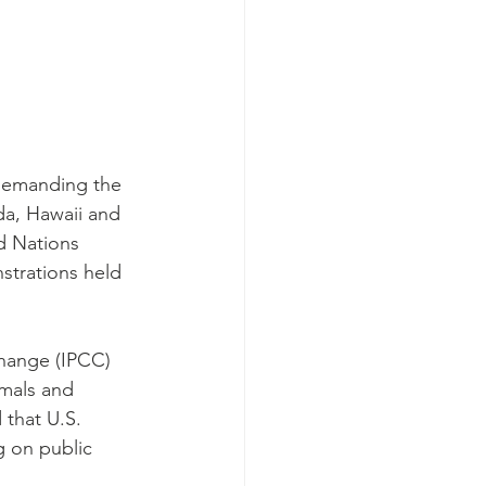
demanding the 
ada, Hawaii and 
d Nations 
strations held 
Change (IPCC) 
imals and 
 that U.S. 
g on public 