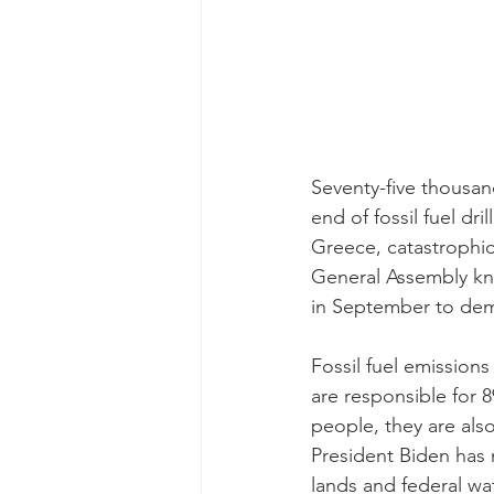
Seventy-five thousa
end of fossil fuel dr
Greece, catastrophic 
General Assembly kn
in September to de
Fossil fuel emission
are responsible for 8
people, they are also
President Biden has 
lands and federal wa