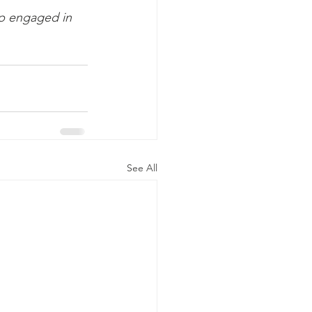
p engaged in 
See All