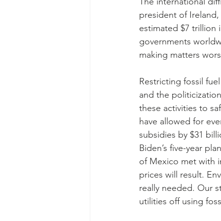
The international dif
president of Ireland
estimated $7 trillion
governments worldwid
making matters worse
Restricting fossil fu
and the politicizatio
these activities to s
have allowed for even
subsidies by $31 bill
Biden’s five-year plan
of Mexico met with i
prices will result. E
really needed. Our s
utilities off using fo