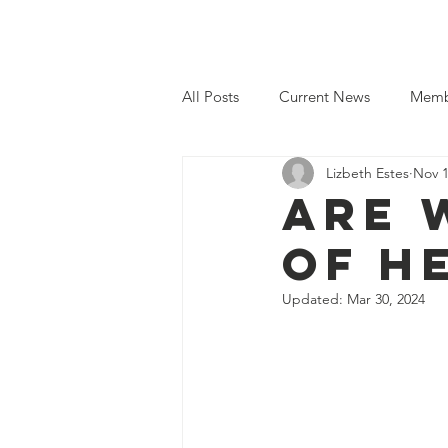
Home
Even
All Posts
Current News
Memb
Lizbeth Estes
Nov 1
Are 
Of H
Updated:
Mar 30, 2024