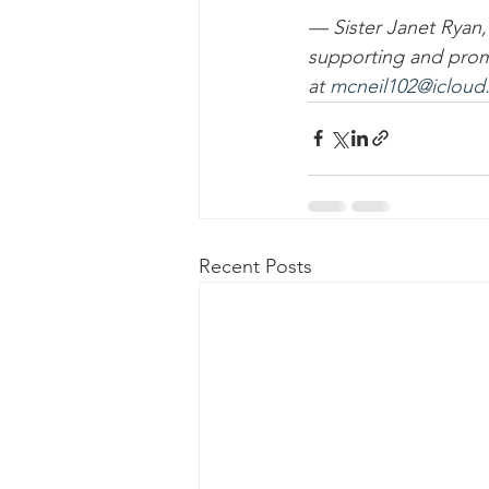
— Sister Janet Ryan
supporting and prom
at 
mcneil102@icloud
Recent Posts