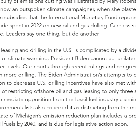
ficulty of emissions cutting was illustrated by Mary Robin
, now an outspoken climate campaigner, when she blaste
 in subsidies that the International Monetary Fund report
e spent in 2022 on new oil and gas drilling. Careless su
. Leaders say one thing, but do another.
el leasing and drilling in the U.S. is complicated by a div
n of climate warming. President Biden cannot act unilatera
afer levels. Our courts through recent rulings and congres
 more drilling. The Biden Administration’s attempts to cut
ion to decrease U.S. drilling incentives have also met with
 of restricting offshore oil and gas leasing to only three s
mmediate opposition from the fossil fuel industry claimin
nvironmentalists also criticized it as distracting from the 
tate of Michigan’s emission reduction plan includes a pr
ssil fuels by 2040, and is due for legislative action soon.