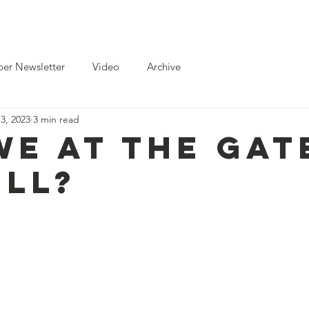
ts
News
Toolkits for Activists
Gallery
Partnerships
er Newsletter
Video
Archive
3, 2023
3 min read
We At The Gat
ell?