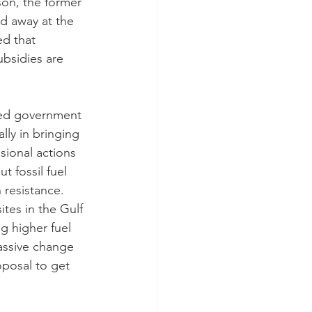
son, the former 
d away at the 
ed that 
bsidies are 
ided government 
lly in bringing 
sional actions 
 fossil fuel 
 resistance.
ites in the Gulf 
g higher fuel 
massive change 
oposal to get 