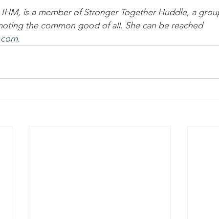
, IHM, is a member of Stronger Together Huddle, a grou
oting the common good of all. She can be reached 
.com
.