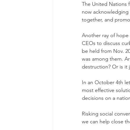
The United Nations f
now acknowledging th
together, and promote
Another ray of hope 
CEOs to discuss curb
be held from Nov. 20
was among them. Are 
destruction? Or is it
In an October 4th let
most effective soluti
decisions on a nation
Risking social conver
we can help close the