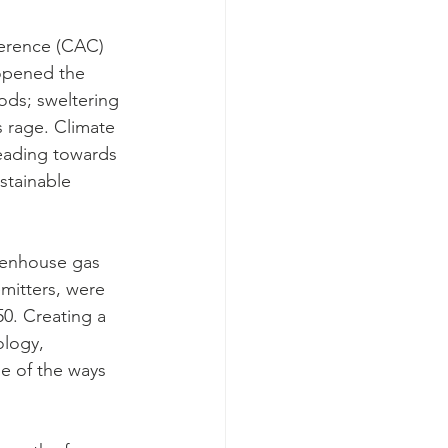
ference (CAC) 
opened the 
oods; sweltering 
s rage. Climate 
heading towards 
stainable 
eenhouse gas 
mitters, were 
0. Creating a 
ology, 
e of the ways 