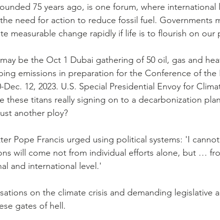
ounded 75 years ago, is one forum, where international 
e need for action to reduce fossil fuel. Governments m
 measurable change rapidly if life is to flourish on our 
may be the Oct 1 Dubai gathering of 50 oil, gas and heav
ing emissions in preparation for the Conference of the P
-Dec. 12, 2023. U.S. Special Presidential Envoy for Clim
these titans really signing on to a decarbonization plan
 just another ploy?
ter Pope Francis urged using political systems: 'I cannot
ons will come not from individual efforts alone, but … fro
al and international level.'
sations on the climate crisis and demanding legislative a
se gates of hell.