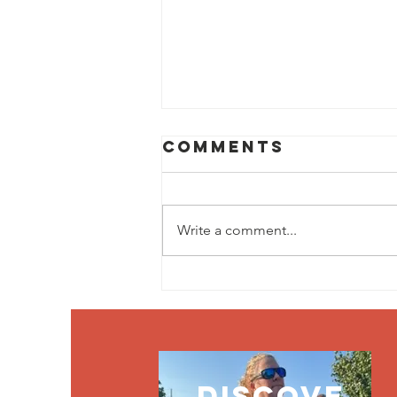
Comments
Write a comment...
Jul
Newsletter
discove