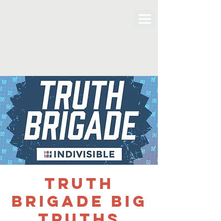
Truth
Brigade Big
Truths