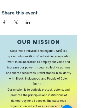
Share this event
Our MISSION
State Wide Indivisible Michigan (SWIM) is a
grassroots coalition of Indivisible groups who
work in collaboration to amplify our voice and
increase our power through collective actions
and shared resources. SWIM stands in solidarity
with Black, Indigenous, and People of Color
(BIPOC).
Our mission is to actively protect, defend, and
promote the principles and institutions of
democracy for all people. The statewide
organization will act as a resource to local