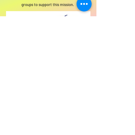
groups to support this mission.
For SWIM general or technical information,
email us at
info@statewideindivisiblemi.com
discover your
inner activist
JOIN US!