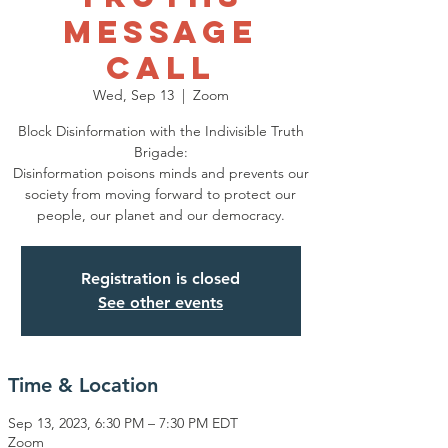
Message
Call
Wed, Sep 13
  |  
Zoom
Block Disinformation with the Indivisible Truth
Brigade:
Disinformation poisons minds and prevents our
society from moving forward to protect our
people, our planet and our democracy.
Registration is closed
See other events
Time & Location
Sep 13, 2023, 6:30 PM – 7:30 PM EDT
Zoom