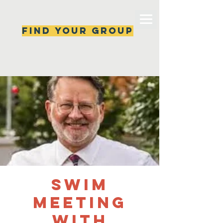
Find your group
Can't find a group? New ones are popping 
up all the time, check back soon!
SWIM
Meeting
with