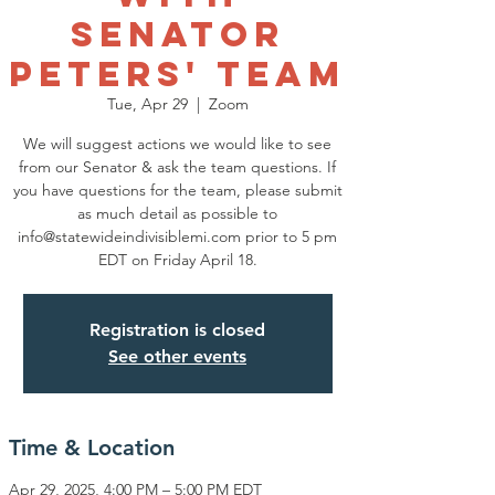
Senator
Peters' Team
Tue, Apr 29
  |  
Zoom
We will suggest actions we would like to see
from our Senator & ask the team questions. If
you have questions for the team, please submit
as much detail as possible to
info@statewideindivisiblemi.com prior to 5 pm
EDT on Friday April 18.
Registration is closed
See other events
Time & Location
Apr 29, 2025, 4:00 PM – 5:00 PM EDT