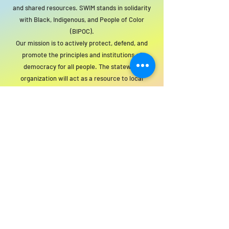
and shared resources. SWIM stands in solidarity
with Black, Indigenous, and People of Color
(BIPOC).
Our mission is to actively protect, defend, and
promote the principles and institutions of
democracy for all people. The statewide
organization will act as a resource to local
groups to support this mission.
For SWIM general or technical information,
email us at
info@statewideindivisiblemi.com