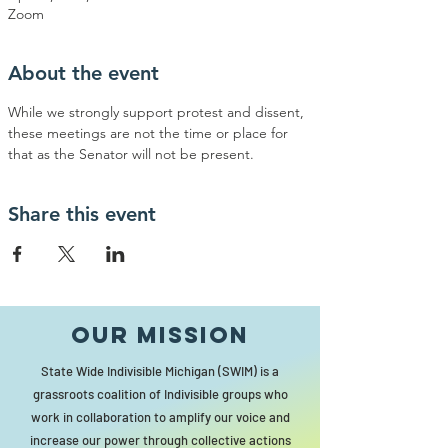
Zoom
About the event
While we strongly support protest and dissent, 
these meetings are not the time or place for 
that as the Senator will not be present.
Share this event
Our MISSION
State Wide Indivisible Michigan (SWIM) is a
grassroots coalition of Indivisible groups who
work in collaboration to amplify our voice and
increase our power through collective actions