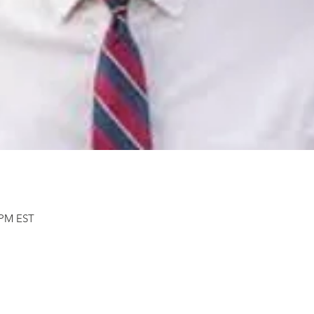
0 PM EST