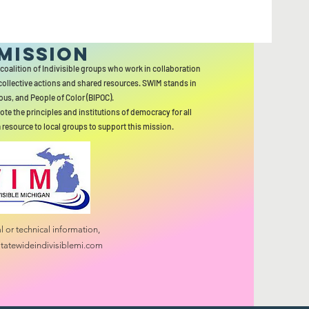
MISSION
 coalition of Indivisible groups who work in collaboration
collective actions and shared resources. SWIM stands in
ous, and People of Color (BIPOC).
ote the principles and institutions of democracy for all
a resource to local groups to support this mission.
 or technical information,
tatewideindivisiblemi.com