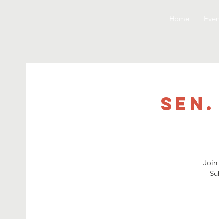
Home
Even
Sen.
Join 
Su