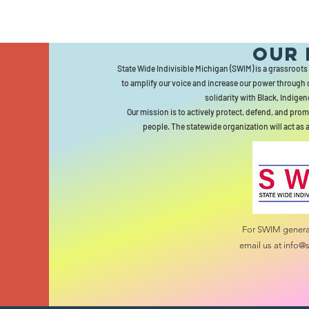
Our 
State Wide Indivisible Michigan (SWIM) is a grassroots
to amplify our voice and increase our power through 
solidarity with Black, Indigen
Our mission is to actively protect, defend, and prom
people. The statewide organization will act as 
For SWIM general
email us at
info@s