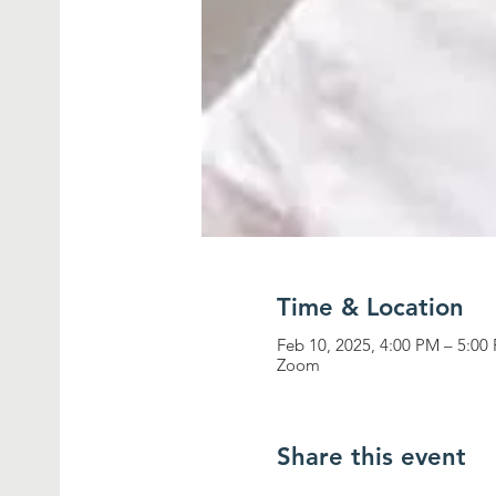
Time & Location
Feb 10, 2025, 4:00 PM – 5:0
Zoom
Share this event