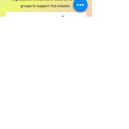
groups to support this mission.
For SWIM general or technical information,
email us at
info@statewideindivisiblemi.com
discover your
inner activist
JOIN US!