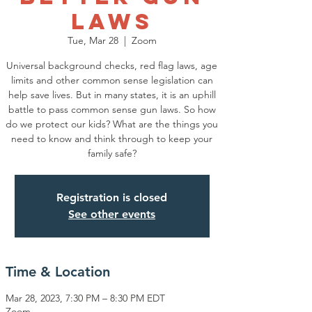
Laws
Tue, Mar 28
  |  
Zoom
Universal background checks, red flag laws, age
limits and other common sense legislation can
help save lives. But in many states, it is an uphill
battle to pass common sense gun laws. So how
do we protect our kids? What are the things you
need to know and think through to keep your
family safe?
Registration is closed
See other events
Time & Location
Mar 28, 2023, 7:30 PM – 8:30 PM EDT
Zoom