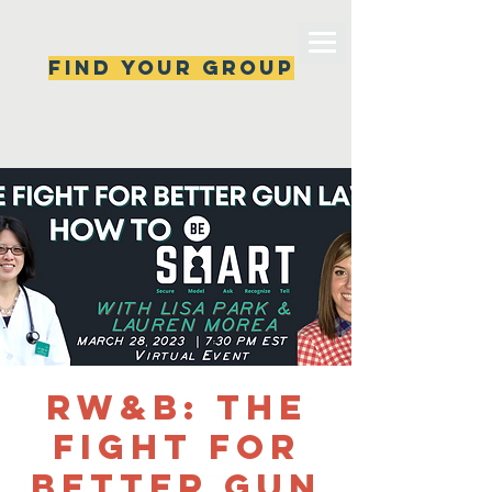
Find your group
Can't find a group? New ones are popping 
up all the time, check back soon!
RW&B: The
Fight for
Better Gun