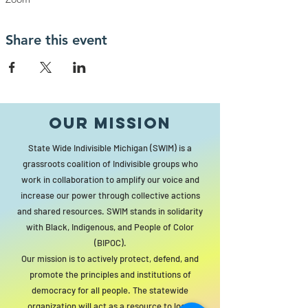
Share this event
Our MISSION
State Wide Indivisible Michigan (SWIM) is a
grassroots coalition of Indivisible groups who
work in collaboration to amplify our voice and
increase our power through collective actions
and shared resources. SWIM stands in solidarity
with Black, Indigenous, and People of Color
(BIPOC).
Our mission is to actively protect, defend, and
promote the principles and institutions of
democracy for all people. The statewide
organization will act as a resource to local