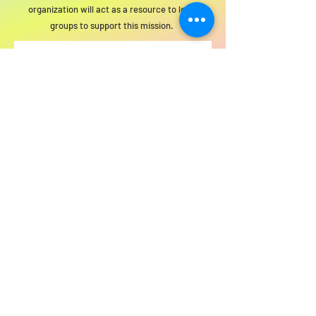
organization will act as a resource to local
groups to support this mission.
For SWIM general or technical information,
email us at
info@statewideindivisiblemi.com
discover your
inner activist
JOIN US!