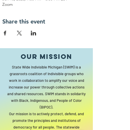
Zoom
Share this event
Our MISSION
State Wide Indivisible Michigan (SWIM) is a
grassroots coalition of Indivisible groups who
work in collaboration to amplify our voice and
increase our power through collective actions
and shared resources. SWIM stands in solidarity
with Black, Indigenous, and People of Color
(BIPOC).
Our mission is to actively protect, defend, and
promote the principles and institutions of
democracy for all people. The statewide