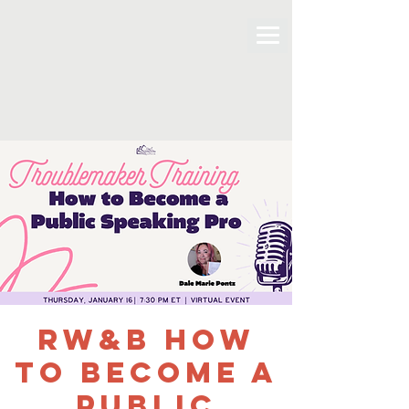
RW&B How
to Become a
Public