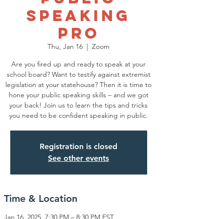
Speaking
Pro
Thu, Jan 16
  |  
Zoom
Are you fired up and ready to speak at your
school board? Want to testify against extremist
legislation at your statehouse? Then it is time to
hone your public speaking skills – and we got
your back! Join us to learn the tips and tricks
you need to be confident speaking in public.
Registration is closed
See other events
Time & Location
Jan 16, 2025, 7:30 PM – 8:30 PM EST