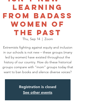
Learning
from Badass
Women of
the Past
Thu, Sep 14
  |  
Zoom
Extremists fighting against equity and inclusion
in our schools is not new – these groups (many
led by women) have existed throughout the
history of our country. How do these historical
groups compare with “mom” groups today that
want to ban books and silence diverse voices?
Registration is closed
See other events