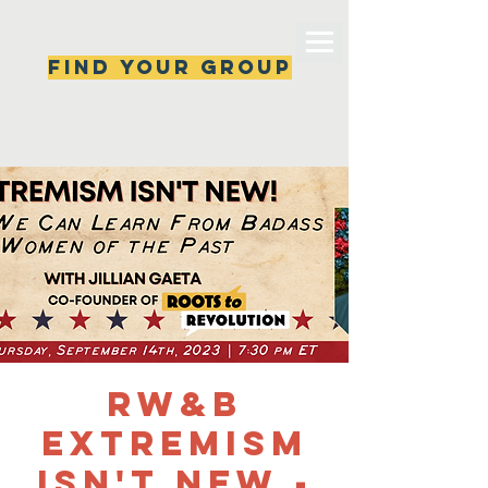
Find your group
Can't find a group? New ones are popping 
up all the time, check back soon!
RW&B
Extremism
Isn't New -