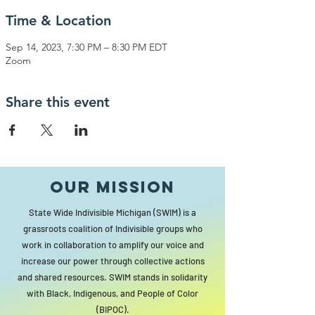
Time & Location
Sep 14, 2023, 7:30 PM – 8:30 PM EDT
Zoom
Share this event
Our MISSION
State Wide Indivisible Michigan (SWIM) is a
grassroots coalition of Indivisible groups who
work in collaboration to amplify our voice and
increase our power through collective actions
and shared resources. SWIM stands in solidarity
with Black, Indigenous, and People of Color
(BIPOC).