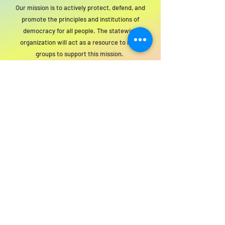
Our mission is to actively protect, defend, and
promote the principles and institutions of
democracy for all people. The statewide
organization will act as a resource to local
groups to support this mission.
For SWIM general or technical information,
email us at
info@statewideindivisiblemi.com
discover your
inner activist