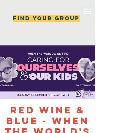
Find your group
Can't find a group? New ones are popping 
up all the time, check back soon!
Red Wine &
Blue - When
the World's