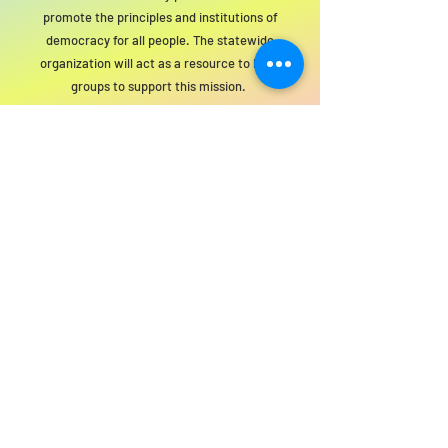
promote the principles and institutions of
democracy for all people. The statewide
organization will act as a resource to local
groups to support this mission.
For SWIM general or technical information,
email us at
info@statewideindivisiblemi.com
discover your
inner activist
JOIN US!