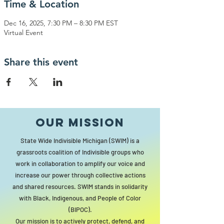
Time & Location
Dec 16, 2025, 7:30 PM – 8:30 PM EST
Virtual Event
Share this event
Our MISSION
State Wide Indivisible Michigan (SWIM) is a
grassroots coalition of Indivisible groups who
work in collaboration to amplify our voice and
increase our power through collective actions
and shared resources. SWIM stands in solidarity
with Black, Indigenous, and People of Color
(BIPOC).
Our mission is to actively protect, defend, and