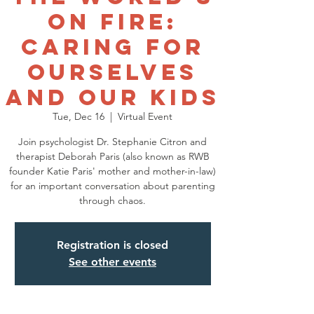
on Fire:
Caring for
Ourselves
and Our Kids
Tue, Dec 16
  |  
Virtual Event
Join psychologist Dr. Stephanie Citron and
therapist Deborah Paris (also known as RWB
founder Katie Paris' mother and mother-in-law)
for an important conversation about parenting
through chaos.
Registration is closed
See other events