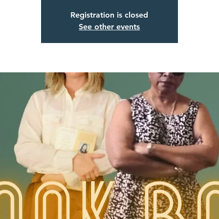
Registration is closed
See other events