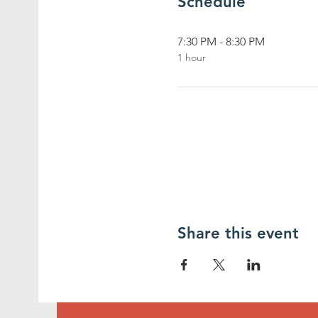
Schedule
7:30 PM - 8:30 PM
1 hour
Share this event