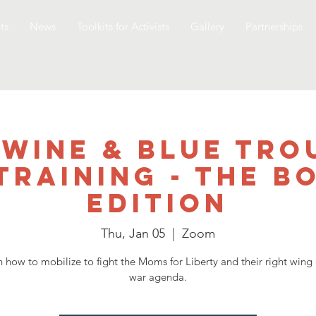
ts
News
Toolkits for Activists
Gallery
Partnerships
 Wine & Blue Tro
Training - The B
Edition
Thu, Jan 05
  |  
Zoom
n how to mobilize to fight the Moms for Liberty and their right wing 
war agenda.