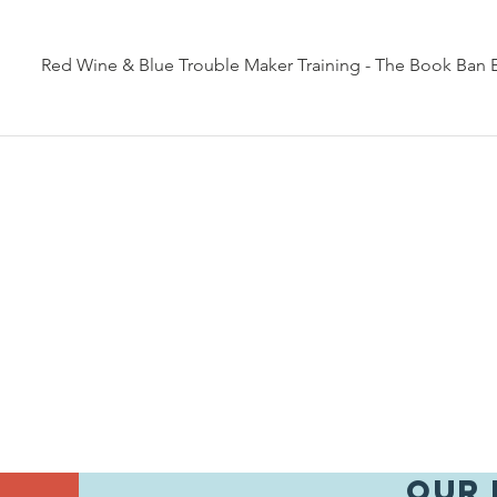
Red Wine & Blue Trouble Maker Training - The Book Ban 
Our 