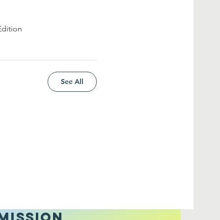
Edition
See All
MISSION