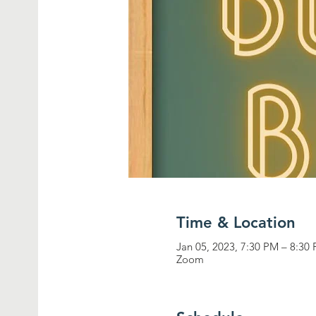
Time & Location
Jan 05, 2023, 7:30 PM – 8:30
Zoom