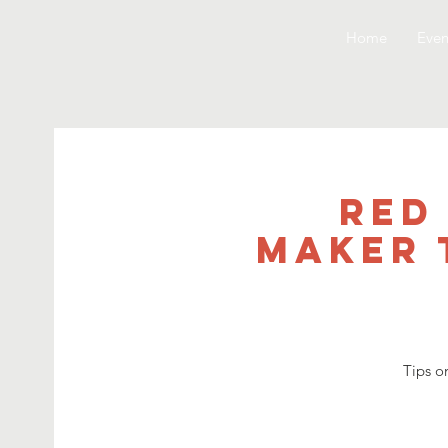
Home
Even
Red
Maker 
Tips o