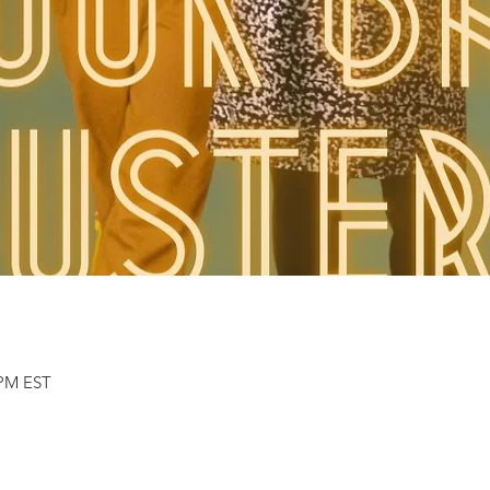
 PM EST