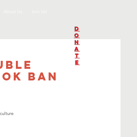
About Us
Join Us!
D
O
N
A
T
uble
E
ook Ban
culture