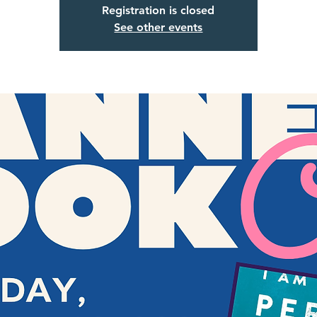
Registration is closed
See other events