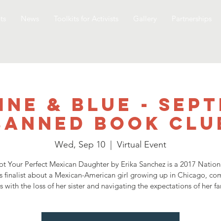
ts
News
Toolkits for Activists
Gallery
Partnerships
ine & Blue - Sep
Banned Book Clu
Wed, Sep 10
  |  
Virtual Event
t Your Perfect Mexican Daughter by Erika Sanchez is a 2017 Natio
 finalist about a Mexican-American girl growing up in Chicago, co
s with the loss of her sister and navigating the expectations of her fa