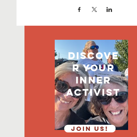
discove
r your
inner
activist
JOIN US!