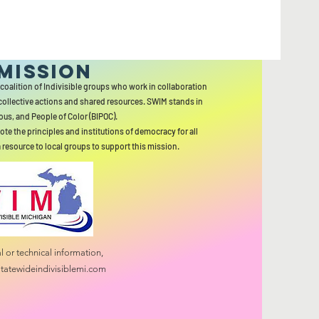
MISSION
 coalition of Indivisible groups who work in collaboration
collective actions and shared resources. SWIM stands in
ous, and People of Color (BIPOC).
ote the principles and institutions of democracy for all
a resource to local groups to support this mission.
 or technical information,
tatewideindivisiblemi.com