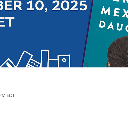
0 PM EDT