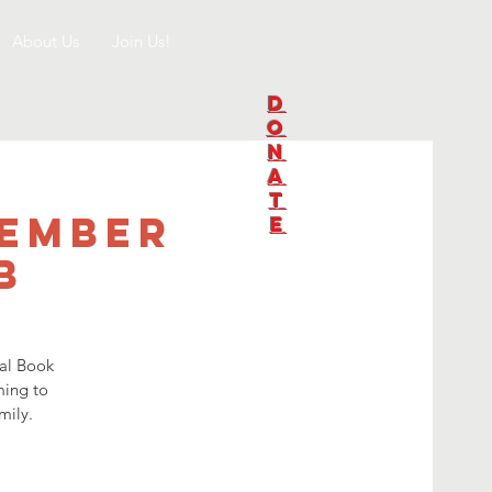
About Us
Join Us!
D
O
N
A
T
tember
E
b
nal Book
ming to
mily.