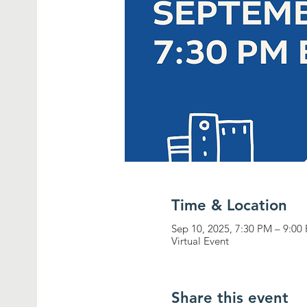
Time & Location
Sep 10, 2025, 7:30 PM – 9:0
Virtual Event
Share this event