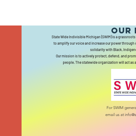
Our 
State Wide Indivisible Michigan (SWIM) is a grassroots
to amplify our voice and increase our power through 
solidarity with Black, Indigen
Our mission is to actively protect, defend, and prom
people. The statewide organization will act as 
For SWIM general
email us at
info@s