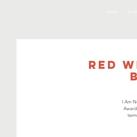
Home
Even
Red W
I Am No
Awards
term