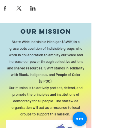
Our MISSION
State Wide Indivisible Michigan (SWIM) is a
grassroots coalition of Indivisible groups who
work in collaboration to amplify our voice and
increase our power through collective actions
and shared resources. SWIM stands in solidarity
with Black, Indigenous, and People of Color
(BIPOC).
Our mission is to actively protect, defend, and
promote the principles and institutions of
democracy for all people. The statewide
organization will act as a resource to local
groups to support this mission.