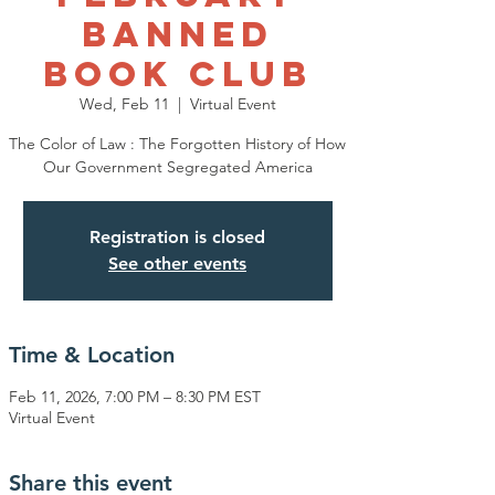
Banned
Book Club
Wed, Feb 11
  |  
Virtual Event
The Color of Law : The Forgotten History of How
Our Government Segregated America
Registration is closed
See other events
Time & Location
Feb 11, 2026, 7:00 PM – 8:30 PM EST
Virtual Event
Share this event