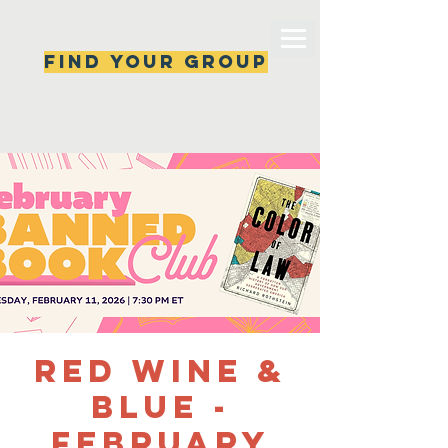
Find your group
Can't find a group? New ones are popping 
up all the time, check back soon!
Red Wine &
Blue -
February