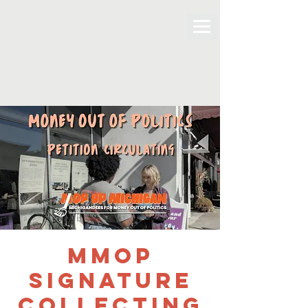
MMOP
Signature
Collecting