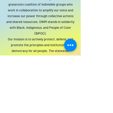
grassroots coalition of Indivisible groups who
work in collaboration to amplify our voice and
increase our power through collective actions
and shared resources. SWIM stands in solidarity
with Black, Indigenous, and People of Color
(BIPOC).
Our mission is to actively protect, defend, and
promote the principles and institutions of
democracy for all people. The statewide
organization will act as a resource to local
groups to support this mission.
For SWIM general or technical information,