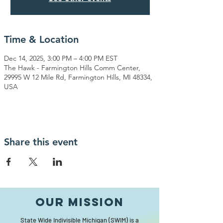
Time & Location
Dec 14, 2025, 3:00 PM – 4:00 PM EST
The Hawk - Farmington Hills Comm Center,
29995 W 12 Mile Rd, Farmington Hills, MI 48334,
USA
Share this event
Our MISSION
State Wide Indivisible Michigan (SWIM) is a