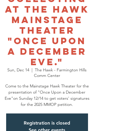
at THE HAWK
MAINSTAGE
THEATER
"ONCE UPON
A DECEMBER
EVE."
Sun, Dec 14
  |  
The Hawk - Farmington Hills
Comm Center
Come to the Mainstage Hawk Theater for the
presentation of "Once Upon a December
Eve"on Sunday 12/14 to get voters' signatures
for the 2025 MMOP petition.
Registration is closed
See other events