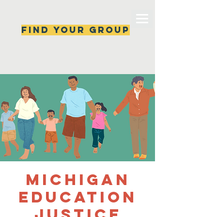
Find your group
Can't find a group? New ones are popping 
up all the time, check back soon!
Michigan
Education
Justice