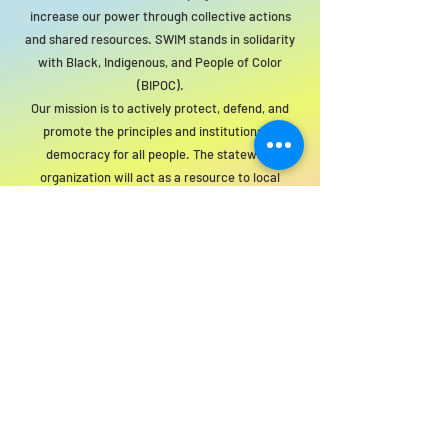
increase our power through collective actions
and shared resources. SWIM stands in solidarity
with Black, Indigenous, and People of Color
(BIPOC).
Our mission is to actively protect, defend, and
promote the principles and institutions of
democracy for all people. The statewide
organization will act as a resource to local
groups to support this mission.
For SWIM general or technical information,
email us at
info@statewideindivisiblemi.com