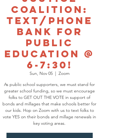
Coalition:
Text/Phone
Bank for
Public
Education @
6-7:30!
Sun, Nov 05
  |  
Zoom
As public school supporters, we must stand for
greater school funding, so we must encourage
folks to GET OUT THE VOTE in support of
bonds and millages that make schools better for
our kids. Hop on Zoom with us to text folks to
vote YES on their bonds and millage renewals in
key voting areas.