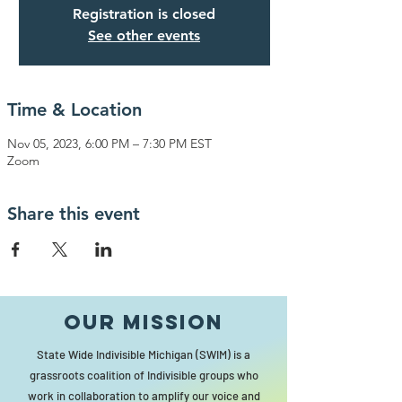
Registration is closed
See other events
Time & Location
Nov 05, 2023, 6:00 PM – 7:30 PM EST
Zoom
Share this event
Our MISSION
State Wide Indivisible Michigan (SWIM) is a
grassroots coalition of Indivisible groups who
work in collaboration to amplify our voice and