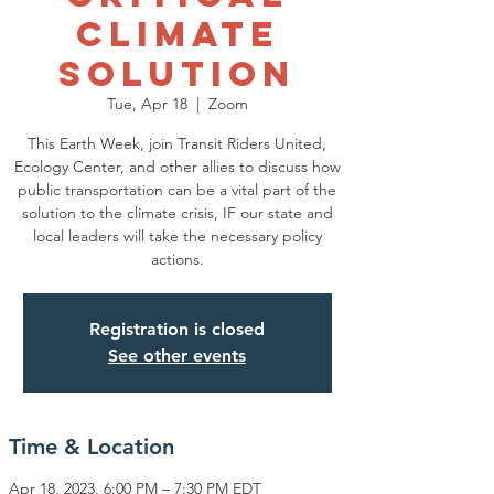
Climate
Solution
Tue, Apr 18
  |  
Zoom
This Earth Week, join Transit Riders United,
Ecology Center, and other allies to discuss how
public transportation can be a vital part of the
solution to the climate crisis, IF our state and
local leaders will take the necessary policy
actions.
Registration is closed
See other events
Time & Location
Apr 18, 2023, 6:00 PM – 7:30 PM EDT