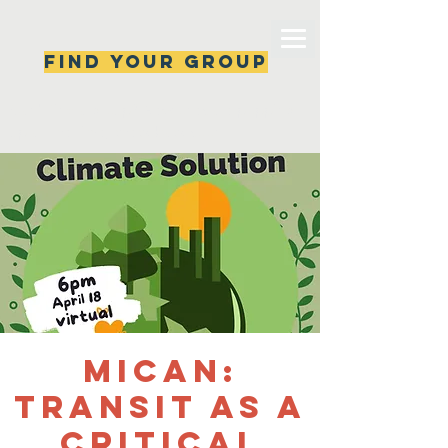
Find your group
Can't find a group? New ones are popping 
up all the time, check back soon!
MiCAN:
Transit as a
Critical