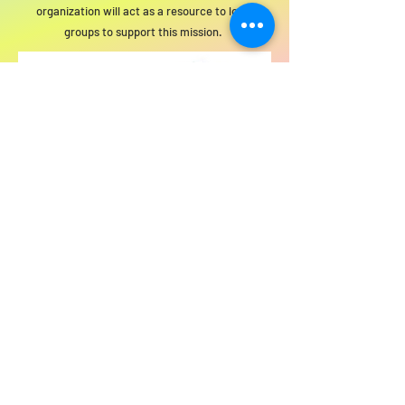
organization will act as a resource to local
groups to support this mission.
For SWIM general or technical information,
email us at
info@statewideindivisiblemi.com
discover your
inner activist
JOIN US!