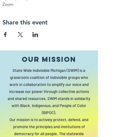
Zoom
Share this event
Our MISSION
State Wide Indivisible Michigan (SWIM) is a
grassroots coalition of Indivisible groups who
work in collaboration to amplify our voice and
increase our power through collective actions
and shared resources. SWIM stands in solidarity
with Black, Indigenous, and People of Color
(BIPOC).
Our mission is to actively protect, defend, and
promote the principles and institutions of
democracy for all people. The statewide