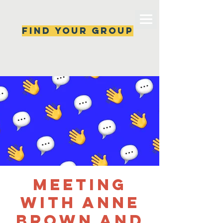
Find your group
Can't find a group? New ones are popping 
up all the time, check back soon!
Meeting
with Anne
Brown and