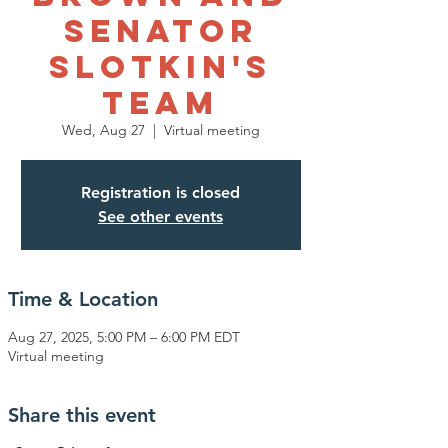
Senator
Slotkin's
Team
Wed, Aug 27
  |  
Virtual meeting
Registration is closed
See other events
Time & Location
Aug 27, 2025, 5:00 PM – 6:00 PM EDT
Virtual meeting
Share this event