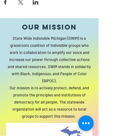
Our MISSION
State Wide Indivisible Michigan (SWIM) is a
grassroots coalition of Indivisible groups who
work in collaboration to amplify our voice and
increase our power through collective actions
and shared resources. SWIM stands in solidarity
with Black, Indigenous, and People of Color
(BIPOC).
Our mission is to actively protect, defend, and
promote the principles and institutions of
democracy for all people. The statewide
organization will act as a resource to local
groups to support this mission.