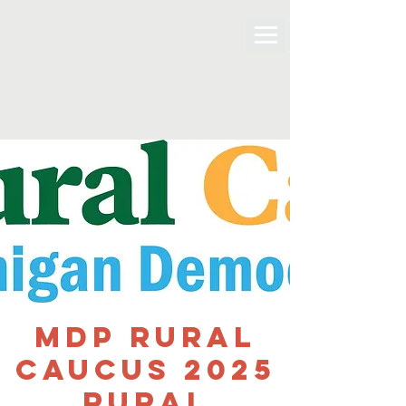
MDP Rural
Caucus 2025
Rural