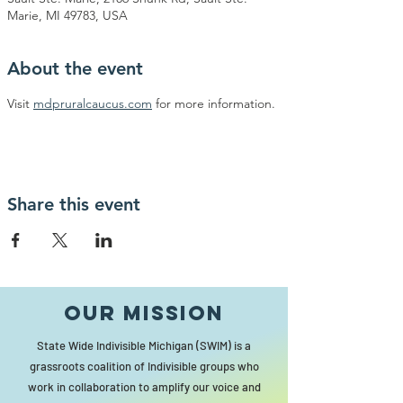
Marie, MI 49783, USA
About the event
Visit 
mdpruralcaucus.com
 for more information.
Share this event
Our MISSION
State Wide Indivisible Michigan (SWIM) is a
grassroots coalition of Indivisible groups who
work in collaboration to amplify our voice and