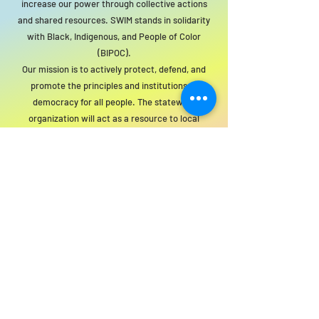
increase our power through collective actions
and shared resources. SWIM stands in solidarity
with Black, Indigenous, and People of Color
(BIPOC).
Our mission is to actively protect, defend, and
promote the principles and institutions of
democracy for all people. The statewide
organization will act as a resource to local
groups to support this mission.
For SWIM general or technical information,
email us at
info@statewideindivisiblemi.com