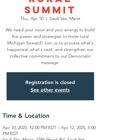
Summit
Thu, Apr 10
  |  
Sault Ste. Marie
We need your voice and your energy to build
the power and strategies to move rural
Michigan forward! Join us to process what's
happened, what's next, and strengthen our
collective commitment to our Democratic
message.
Registration is closed
See other events
Time & Location
Apr 10, 2025, 12:00 PM EDT – Apr 12, 2025, 5:00
PM EDT
Sault Ste. Marie, 2186 Shunk Rd, Sault Ste.