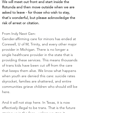
We will meet out front and start inside the 
Rotunda and then move outside when we are 
asked to leave - for those who wish to stay, 
that's wonderful, but please acknowledge the 
risk of arrest or citation.
From Indy Next Gen: 
Gender-affirming care for minors has ended at 
Corewell, U of M, Trinity, and every other major 
provider in Michigan. There is no longer a 
single healthcare provider in the state that is 
providing these services. This means thousands 
of trans kids have been cut off from the care 
that keeps them alive. We know what happens 
when youth are denied this care: suicide rates 
skyrocket, families are shattered, and entire 
communities grieve children who should still be 
here.
And it will not stop here. In Texas, it is now 
effectively illegal to be trans. That is the future 