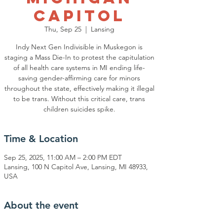
Capitol
Thu, Sep 25
  |  
Lansing
Indy Next Gen Indivisible in Muskegon is
staging a Mass Die-In to protest the capitulation
of all health care systems in MI ending life-
saving gender-affirming care for minors
throughout the state, effectively making it illegal
to be trans. Without this critical care, trans
children suicides spike.
Time & Location
Sep 25, 2025, 11:00 AM – 2:00 PM EDT
Lansing, 100 N Capitol Ave, Lansing, MI 48933,
USA
About the event