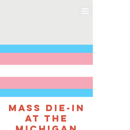
Mass Die-In
at the
Michigan