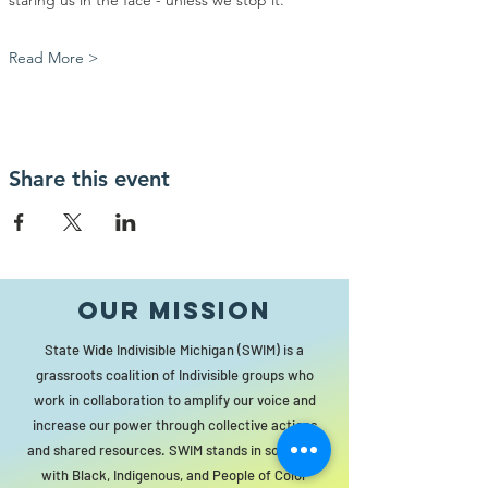
staring us in the face - unless we stop it.
Read More >
Share this event
Our MISSION
State Wide Indivisible Michigan (SWIM) is a
grassroots coalition of Indivisible groups who
work in collaboration to amplify our voice and
increase our power through collective actions
and shared resources. SWIM stands in solidarity
with Black, Indigenous, and People of Color