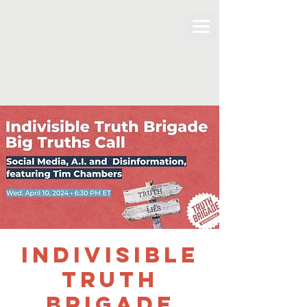
Indivisible
Truth
Brigade