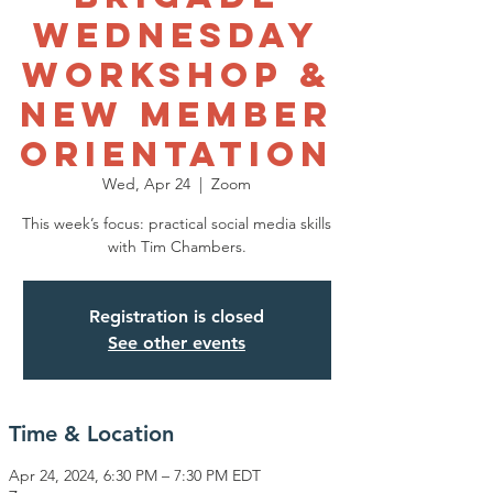
Wednesday
Workshop &
New Member
Orientation
Wed, Apr 24
  |  
Zoom
This week’s focus: practical social media skills
with Tim Chambers.
Registration is closed
See other events
Time & Location
Apr 24, 2024, 6:30 PM – 7:30 PM EDT