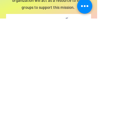
organization will act as a resource to local
groups to support this mission.
For SWIM general or technical information,
email us at
info@statewideindivisiblemi.com
discover your
inner activist
JOIN US!