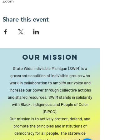
Zoom
Share this event
Our MISSION
State Wide Indivisible Michigan (SWIM) is a
grassroots coalition of Indivisible groups who
work in collaboration to amplify our voice and
increase our power through collective actions
and shared resources. SWIM stands in solidarity
with Black, Indigenous, and People of Color
(BIPOC).
Our mission is to actively protect, defend, and
promote the principles and institutions of
democracy for all people. The statewide