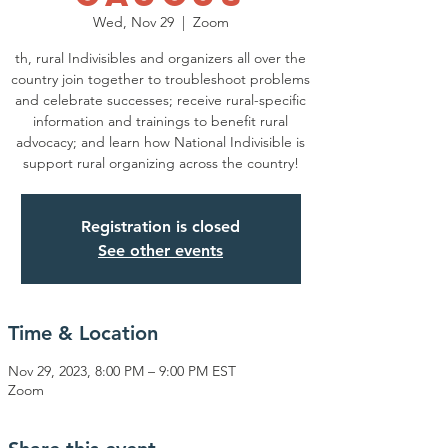
Wed, Nov 29
  |  
Zoom
th, rural Indivisibles and organizers all over the
country join together to troubleshoot problems
and celebrate successes; receive rural-specific
information and trainings to benefit rural
advocacy; and learn how National Indivisible is
support rural organizing across the country!
Registration is closed
See other events
Time & Location
Nov 29, 2023, 8:00 PM – 9:00 PM EST
Zoom