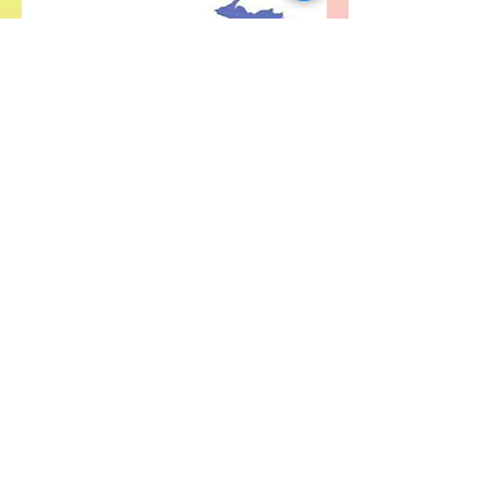
For SWIM general or technical information,
email us at
info@statewideindivisiblemi.com
discover your
inner activist
JOIN US!