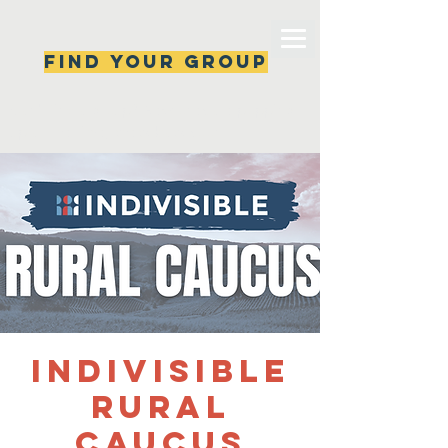
Find your group
Can't find a group? New ones are popping 
up all the time, check back soon!
Indivisible
Rural
Caucus