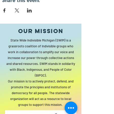
Share this event
Our MISSION
State Wide Indivisible Michigan (SWIM) is a
grassroots coalition of Indivisible groups who
work in collaboration to amplify our voice and
increase our power through collective actions
and shared resources. SWIM stands in solidarity
with Black, Indigenous, and People of Color
(BIPOC).
Our mission is to actively protect, defend, and
promote the principles and institutions of
democracy for all people. The statewide
organization will act as a resource to local
groups to support this mission.