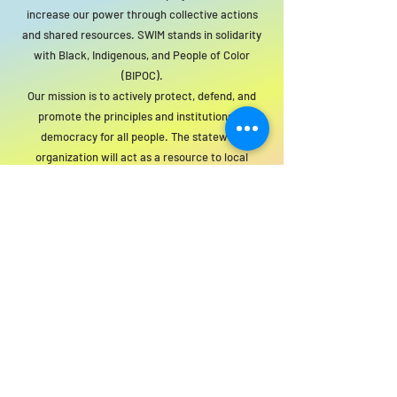
increase our power through collective actions
and shared resources. SWIM stands in solidarity
with Black, Indigenous, and People of Color
(BIPOC).
Our mission is to actively protect, defend, and
promote the principles and institutions of
democracy for all people. The statewide
organization will act as a resource to local
groups to support this mission.
For SWIM general or technical information,
email us at
info@statewideindivisiblemi.com