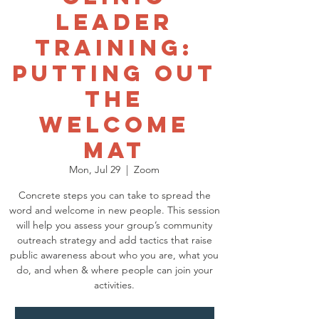
leader
training:
Putting out
the
Welcome
Mat
Mon, Jul 29
  |  
Zoom
Concrete steps you can take to spread the
word and welcome in new people. This session
will help you assess your group’s community
outreach strategy and add tactics that raise
public awareness about who you are, what you
do, and when & where people can join your
activities.