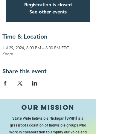
Registration is closed
See other events
Time & Location
Jul 29, 2024, 8:00 PM – 8:30 PM EDT
Zoom
Share this event
Our MISSION
State Wide Indivisible Michigan (SWIM) is a
grassroots coalition of Indivisible groups who
work in collaboration to amplify our voice and