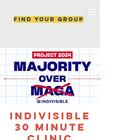
Find your group
Can't find a group? New ones are popping 
up all the time, check back soon!
Indivisible
30 minute
clinic