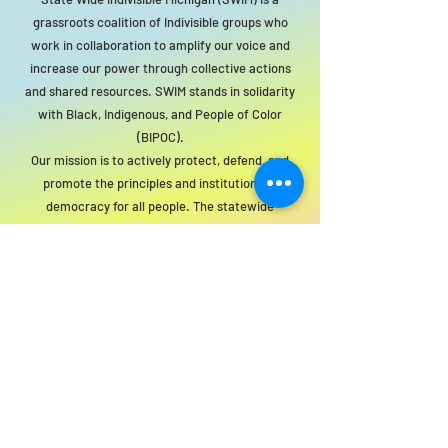
grassroots coalition of Indivisible groups who
work in collaboration to amplify our voice and
increase our power through collective actions
and shared resources. SWIM stands in solidarity
with Black, Indigenous, and People of Color
(BIPOC).
Our mission is to actively protect, defend, and
promote the principles and institutions of
democracy for all people. The statewide
organization will act as a resource to local
groups to support this mission.
For SWIM general or technical information,