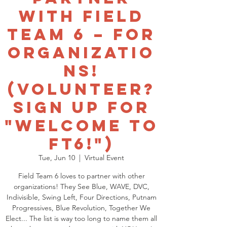
with Field
Team 6 – for
Organizatio
ns!
(Volunteer?
Sign up for
"Welcome to
FT6!")
Tue, Jun 10
  |  
Virtual Event
Field Team 6 loves to partner with other
organizations! They See Blue, WAVE, DVC,
Indivisible, Swing Left, Four Directions, Putnam
Progressives, Blue Revolution, Together We
Elect... The list is way too long to name them all