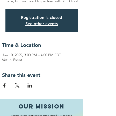
here, but we need to partner with YOU too!
Registration is closed
See other events
Time & Location
Jun 10, 2025, 3:00 PM – 4:00 PM EDT
Virtual Event
Share this event
Our MISSION
State Wide Indivisible Michigan (SWIM) is a