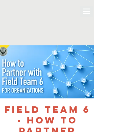
Field Team 6
- How to
Partner