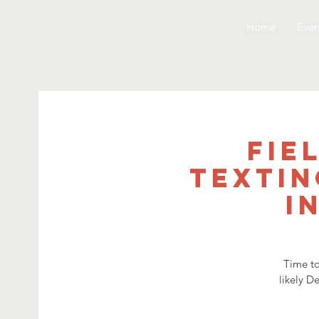
Home
Even
Fie
Textin
i
Time to
likely D