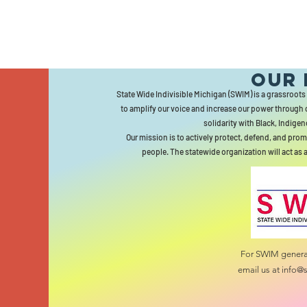
Our 
State Wide Indivisible Michigan (SWIM) is a grassroots
to amplify our voice and increase our power through 
solidarity with Black, Indigen
Our mission is to actively protect, defend, and prom
people. The statewide organization will act as 
For SWIM general
email us at
info@s