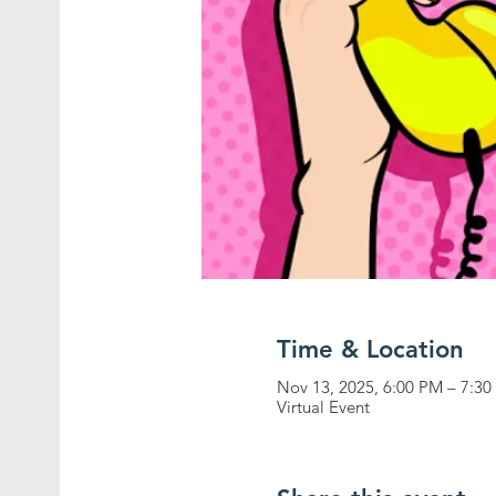
Time & Location
Nov 13, 2025, 6:00 PM – 7:3
Virtual Event