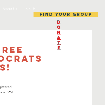
About Us
Join Us!
Find your group
D
O
N
A
T
Free
E
mocrats
s!
gistered
e in '26!