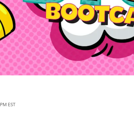
0 PM EST