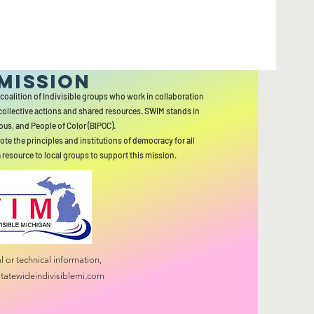
MISSION
 coalition of Indivisible groups who work in collaboration
collective actions and shared resources. SWIM stands in
ous, and People of Color (BIPOC).
ote the principles and institutions of democracy for all
a resource to local groups to support this mission.
 or technical information,
tatewideindivisiblemi.com