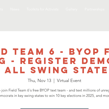
ts
News
Toolkits for Activists
Gallery
Partnerships
ld Team 6 - BYOP 
g - Register De
n all swing state
Thu, Nov 13
  |  
Virtual Event
 join Field Team 6's free BYOP text team - and text millions of unre
emocrats in key swing states to win 10 key elections in 2025, and mor