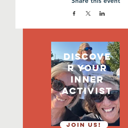
Share this event
discove
r your
inner
activist
JOIN US!