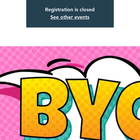
Registration is closed
See other events