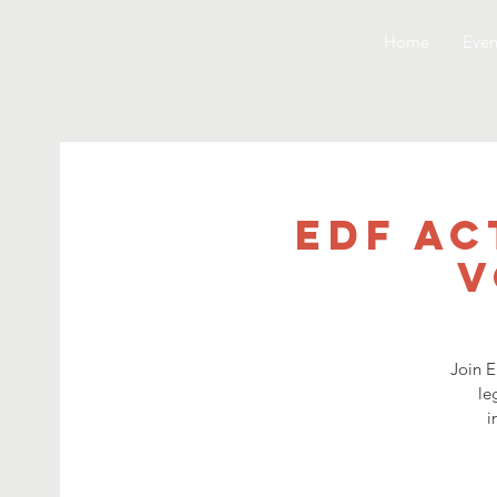
Home
Even
EDF Ac
V
Join E
le
i