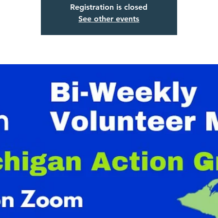
Registration is closed
See other events