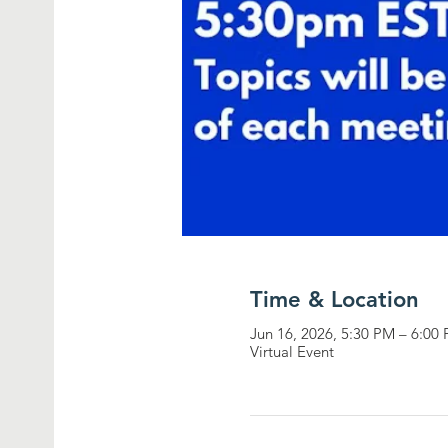
Time & Location
Jun 16, 2026, 5:30 PM – 6:0
Virtual Event