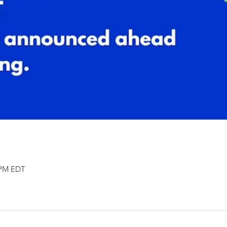
0 PM EDT