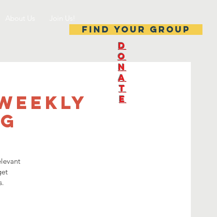
About Us
Join Us!
Find your group
D
O
N
A
T
-Weekly
E
ng
elevant
get
s.