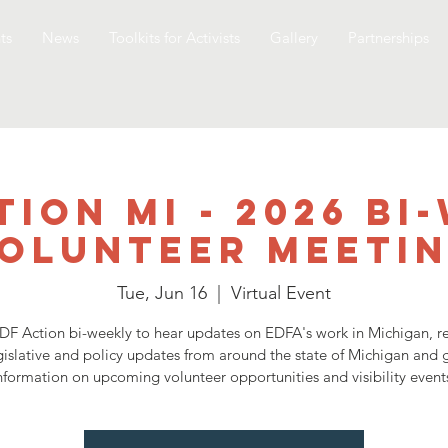
ts
News
Toolkits for Activists
Gallery
Partnerships
tion MI - 2026 Bi
olunteer Meeti
Tue, Jun 16
  |  
Virtual Event
DF Action bi-weekly to hear updates on EDFA's work in Michigan, r
gislative and policy updates from around the state of Michigan and 
nformation on upcoming volunteer opportunities and visibility event