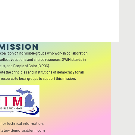
MISSION
 coalition of Indivisible groups who work in collaboration
collective actions and shared resources. SWIM stands in
ous, and People of Color (BIPOC).
ote the principles and institutions of democracy for all
a resource to local groups to support this mission.
 or technical information,
tatewideindivisiblemi.com