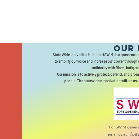
Our 
State Wide Indivisible Michigan (SWIM) is a grassroots
to amplify our voice and increase our power through 
solidarity with Black, Indigen
Our mission is to actively protect, defend, and prom
people. The statewide organization will act as 
For SWIM general
email us at
info@s