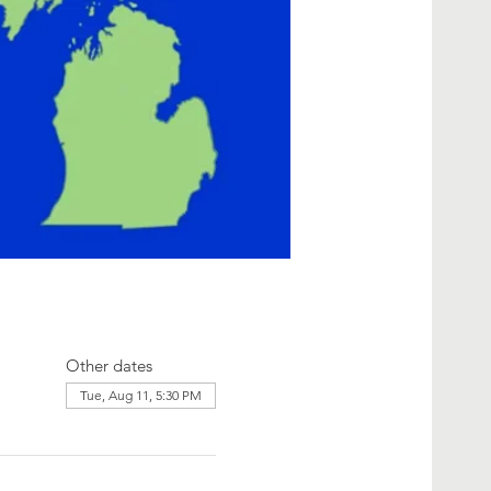
Other dates
Tue, Aug 11, 5:30 PM