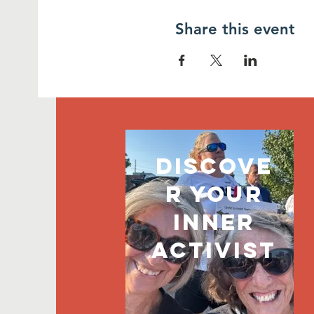
Share this event
discove
r your
inner
activist