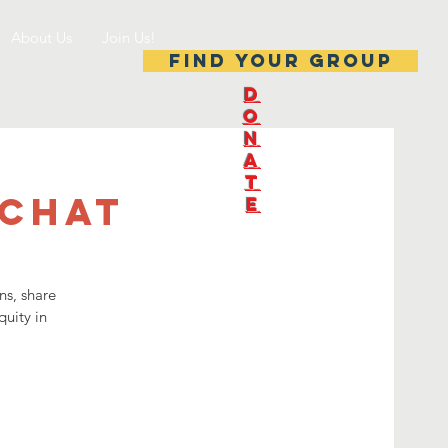
About Us
Join Us!
Find your group
D
O
N
A
T
 Chat
E
ns, share
quity in