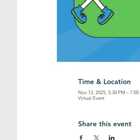
Time & Location
Nov 12, 2025, 5:30 PM – 7:0
Virtual Event
Share this event