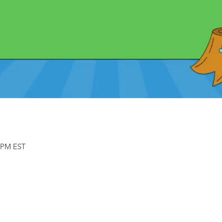
0 PM EST