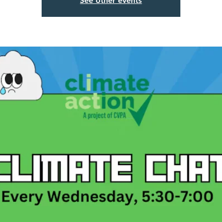
See other events