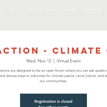
ts
News
Toolkits for Activists
Gallery
Partnerships
Action - Climate
Wed, Nov 12
  |  
Virtual Event
ssions are designed to be an open forum where you can ask questio
and discuss ways to advocate for climate justice, racial justice, and e
our communities.
Registration is closed