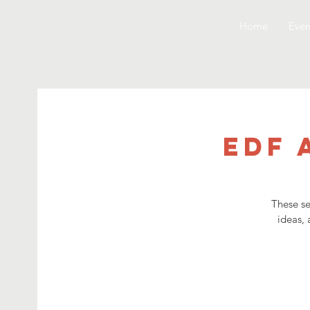
Home
Even
EDF 
These se
ideas, 