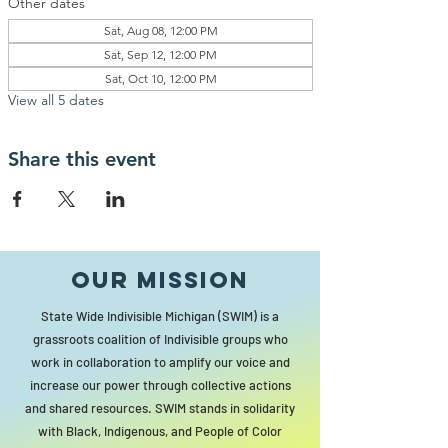
Other dates
Sat, Aug 08, 12:00 PM
Sat, Sep 12, 12:00 PM
Sat, Oct 10, 12:00 PM
View all 5 dates
Share this event
Our MISSION
State Wide Indivisible Michigan (SWIM) is a
grassroots coalition of Indivisible groups who
work in collaboration to amplify our voice and
increase our power through collective actions
and shared resources. SWIM stands in solidarity
with Black, Indigenous, and People of Color