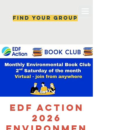
Find your group
Can't find a group? New ones are popping 
up all the time, check back soon!
EDF Action
2026
Environmen