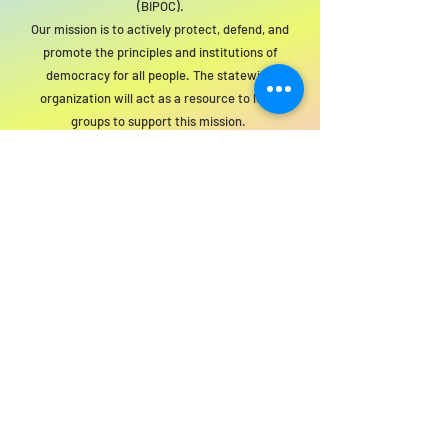
(BIPOC).
Our mission is to actively protect, defend, and
promote the principles and institutions of
democracy for all people. The statewide
organization will act as a resource to local
groups to support this mission.
For SWIM general or technical information,
email us at
info@statewideindivisiblemi.com
discover your
inner activist