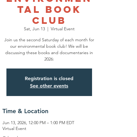
tal Book
Club
Sat, Jun 13
  |  
Virtual Event
Join us the second Saturday of each month for
our environmental book club! We will be
discussing these books and documentaries in
2026:
Registration is closed
See other events
Time & Location
Jun 13, 2026, 12:00 PM – 1:00 PM EDT
Virtual Event