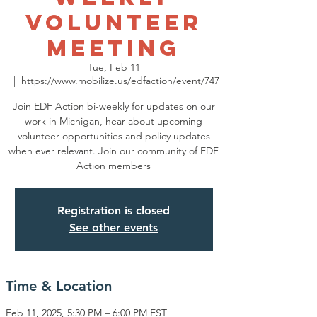
volunteer
meeting
Tue, Feb 11
  |  
https://www.mobilize.us/edfaction/event/747
Join EDF Action bi-weekly for updates on our
work in Michigan, hear about upcoming
volunteer opportunities and policy updates
when ever relevant. Join our community of EDF
Action members
Registration is closed
See other events
Time & Location
Feb 11, 2025, 5:30 PM – 6:00 PM EST