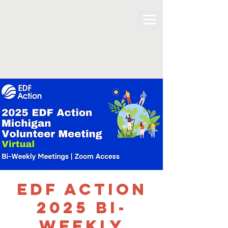
EDF Action
2025 bi-
weekly