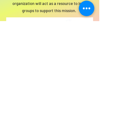
organization will act as a resource to local
groups to support this mission.
For SWIM general or technical information,
email us at
info@statewideindivisiblemi.com
discover your
inner activist
JOIN US!