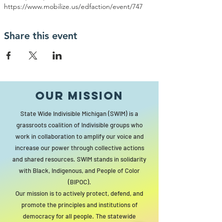
https://www.mobilize.us/edfaction/event/747
Share this event
Our MISSION
State Wide Indivisible Michigan (SWIM) is a
grassroots coalition of Indivisible groups who
work in collaboration to amplify our voice and
increase our power through collective actions
and shared resources. SWIM stands in solidarity
with Black, Indigenous, and People of Color
(BIPOC).
Our mission is to actively protect, defend, and
promote the principles and institutions of
democracy for all people. The statewide