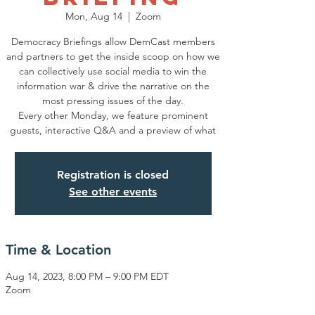
Mon, Aug 14
  |  
Zoom
Democracy Briefings allow DemCast members
and partners to get the inside scoop on how we
can collectively use social media to win the
information war & drive the narrative on the
most pressing issues of the day.
Every other Monday, we feature prominent
guests, interactive Q&A and a preview of what
Registration is closed
See other events
Time & Location
Aug 14, 2023, 8:00 PM – 9:00 PM EDT
Zoom