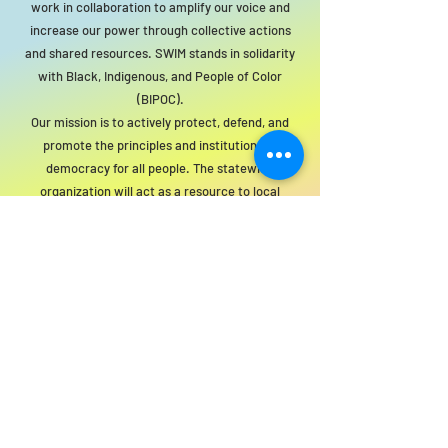
work in collaboration to amplify our voice and
increase our power through collective actions
and shared resources. SWIM stands in solidarity
with Black, Indigenous, and People of Color
(BIPOC).
Our mission is to actively protect, defend, and
promote the principles and institutions of
democracy for all people. The statewide
organization will act as a resource to local
groups to support this mission.
For SWIM general or technical information,
email us at
info@statewideindivisiblemi.com