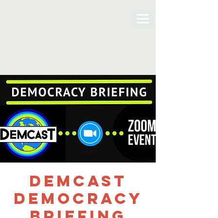
DemCast
Democracy
Briefing