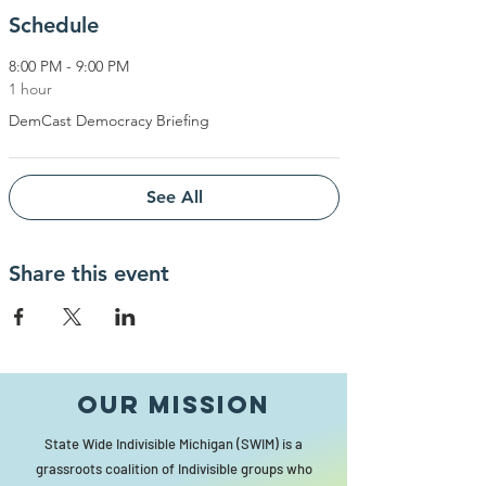
Schedule
8:00 PM - 9:00 PM
1 hour
DemCast Democracy Briefing
See All
Share this event
Our MISSION
State Wide Indivisible Michigan (SWIM) is a
grassroots coalition of Indivisible groups who