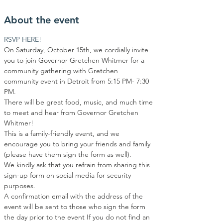
About the event
RSVP HERE!
On Saturday, October 15th, we cordially invite 
you to join Governor Gretchen Whitmer for a 
community gathering with Gretchen 
community event in Detroit from 5:15 PM- 7:30 
PM.
There will be great food, music, and much time 
to meet and hear from Governor Gretchen 
Whitmer!
This is a family-friendly event, and we 
encourage you to bring your friends and family 
(please have them sign the form as well).
We kindly ask that you refrain from sharing this 
sign-up form on social media for security 
purposes.
A confirmation email with the address of the 
event will be sent to those who sign the form 
the day prior to the event If you do not find an 