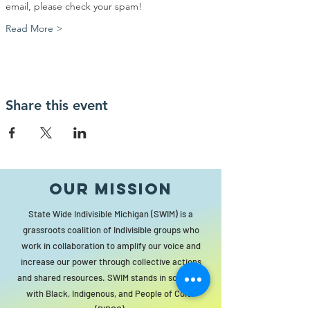
email, please check your spam!
Read More >
Share this event
Our MISSION
State Wide Indivisible Michigan (SWIM) is a
grassroots coalition of Indivisible groups who
work in collaboration to amplify our voice and
increase our power through collective actions
and shared resources. SWIM stands in solidarity
with Black, Indigenous, and People of Color
(BIPOC).