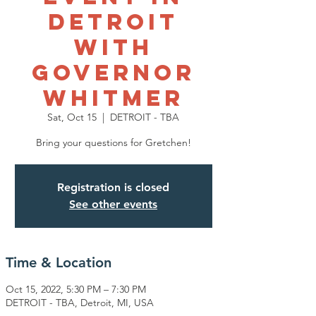
Detroit
with
Governor
Whitmer
Sat, Oct 15
  |  
DETROIT - TBA
Bring your questions for Gretchen!
Registration is closed
See other events
Time & Location
Oct 15, 2022, 5:30 PM – 7:30 PM
DETROIT - TBA, Detroit, MI, USA