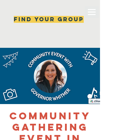
Find your group
Can't find a group? New ones are popping 
up all the time, check back soon!
Community
Gathering
Event in