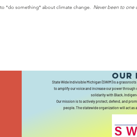
 to *do something* about climate change.  
Never been to one 
Our 
State Wide Indivisible Michigan (SWIM) is a grassroots
to amplify our voice and increase our power through 
solidarity with Black, Indigen
Our mission is to actively protect, defend, and prom
people. The statewide organization will act as 