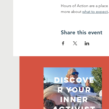
Hours of Action are a place
more about 
what to expect
.
Share this event
discove
r your
inner