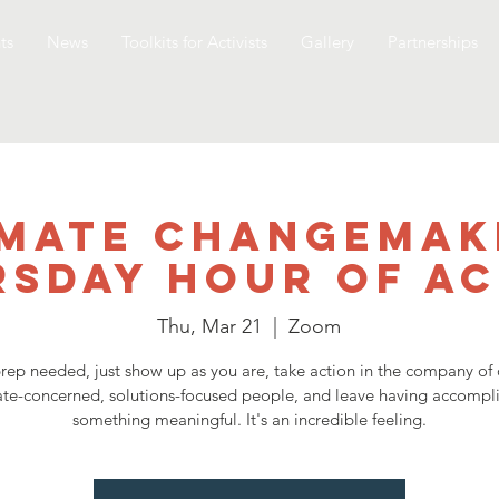
ts
News
Toolkits for Activists
Gallery
Partnerships
imate Changemak
rsday Hour of Ac
Thu, Mar 21
  |  
Zoom
rep needed, just show up as you are, take action in the company of 
ate-concerned, solutions-focused people, and leave having accompl
something meaningful. It's an incredible feeling.