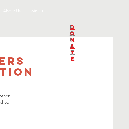
About Us
Join Us!
D
O
N
A
T
ers
E
tion
other
ished