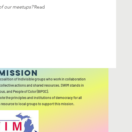
of our meetups?
 Read 
MISSION
 coalition of Indivisible groups who work in collaboration
collective actions and shared resources. SWIM stands in
ous, and People of Color (BIPOC).
ote the principles and institutions of democracy for all
a resource to local groups to support this mission.