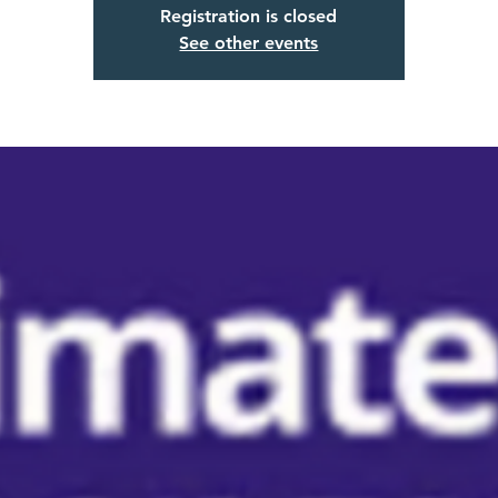
Registration is closed
See other events