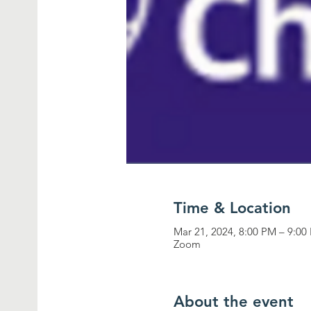
Time & Location
Mar 21, 2024, 8:00 PM – 9:00
Zoom
About the event