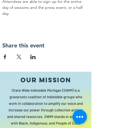
Attendees are able to sign up for the entire 
day of sessions and the press event, or a half 
day.
Share this event
Our MISSION
State Wide Indivisible Michigan (SWIM) is a
grassroots coalition of Indivisible groups who
work in collaboration to amplify our voice and
increase our power through collective actions
and shared resources. SWIM stands in solidarity
with Black, Indigenous, and People of Color