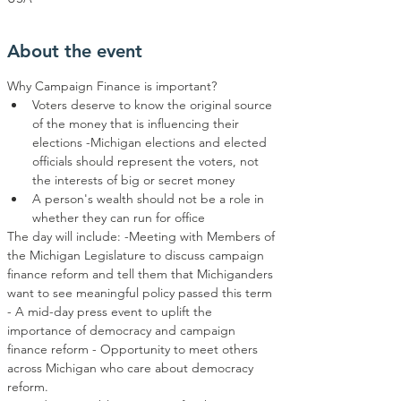
About the event
Why Campaign Finance is important?
Voters deserve to know the original source 
of the money that is influencing their 
elections -Michigan elections and elected 
officials should represent the voters, not 
the interests of big or secret money
A person's wealth should not be a role in 
whether they can run for office
The day will include: -Meeting with Members of 
the Michigan Legislature to discuss campaign 
finance reform and tell them that Michiganders 
want to see meaningful policy passed this term 
- A mid-day press event to uplift the 
importance of democracy and campaign 
finance reform - Opportunity to meet others 
across Michigan who care about democracy 
reform.