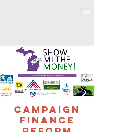
Campaign
Finance
Reform