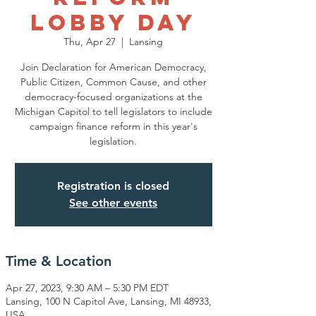
Lobby Day
Thu, Apr 27
  |  
Lansing
Join Declaration for American Democracy,
Public Citizen, Common Cause, and other
democracy-focused organizations at the
Michigan Capitol to tell legislators to include
campaign finance reform in this year's
legislation.
Registration is closed
See other events
Time & Location
Apr 27, 2023, 9:30 AM – 5:30 PM EDT
Lansing, 100 N Capitol Ave, Lansing, MI 48933,
USA