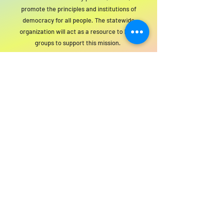
promote the principles and institutions of
democracy for all people. The statewide
organization will act as a resource to local
groups to support this mission.
For SWIM general or technical information,
email us at
info@statewideindivisiblemi.com
discover your
inner activist
JOIN US!