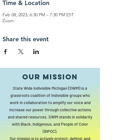
Time & Location
Feb 08, 2023, 6:30 PM – 7:30 PM EST
Zoom
Share this event
Our MISSION
State Wide Indivisible Michigan (SWIM) is a
grassroots coalition of Indivisible groups who
work in collaboration to amplify our voice and
increase our power through collective actions
and shared resources. SWIM stands in solidarity
with Black, Indigenous, and People of Color
(BIPOC).
Our mission is to actively protect, defend, and