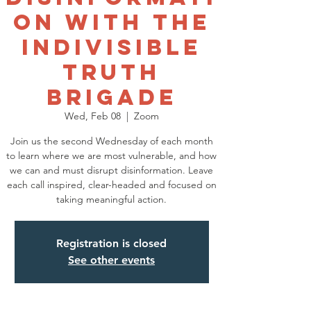
on with the
Indivisible
Truth
Brigade
Wed, Feb 08
  |  
Zoom
Join us the second Wednesday of each month
to learn where we are most vulnerable, and how
we can and must disrupt disinformation. Leave
each call inspired, clear-headed and focused on
taking meaningful action.
Registration is closed
See other events