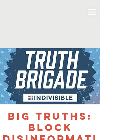
BIG TRUTHS:
Block
Disinformati